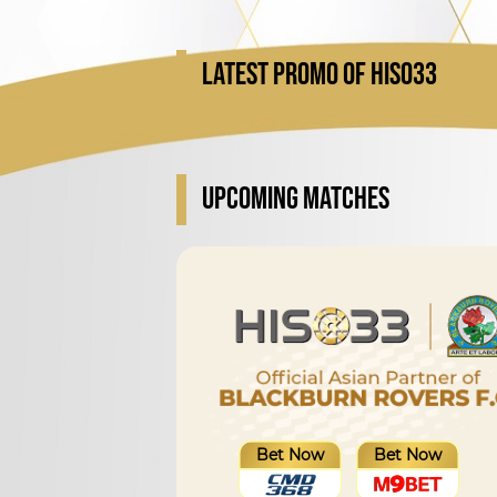
LATEST PROMO OF
HISO33
UPCOMING MATCHES
Bet Now
Bet Now