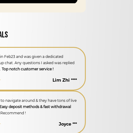
ALS
in Feb23 and was given a dedicated
 chat. Any questions I asked was replied
.
Top notch customer service !
Lim Zhi ****
 to navigate around & they have tons of live
Easy deposit methods & fast withdrawal
Recommend !
Joyce ***