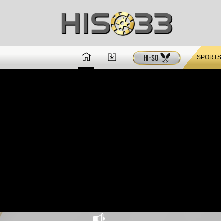
SPORTS