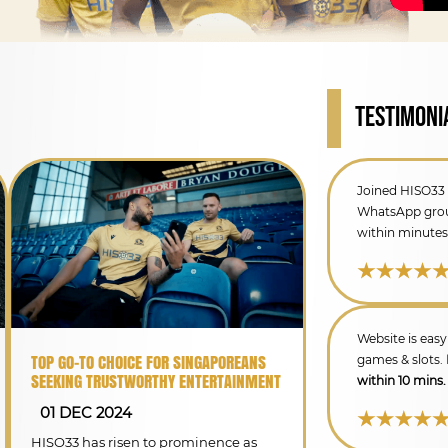
TESTIMONI
Joined HISO33 
WhatsApp group
within minutes
Website is easy
TOP GO-TO CHOICE FOR SINGAPOREANS
games & slots.
SEEKING TRUSTWORTHY ENTERTAINMENT
within 10 mins.
01 DEC 2024
HISO33 has risen to prominence as