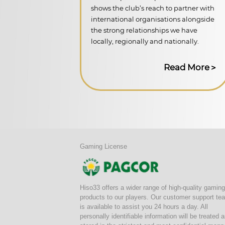
shows the club’s reach to partner with
international organisations alongside
the strong relationships we have
locally, regionally and nationally.
Read More
Gaming License
Hiso33 offers a wider range of high-quality gaming
products to our players. Our customer support te
is available to assist you 24 hours a day. All
personally identifiable information will be treated 