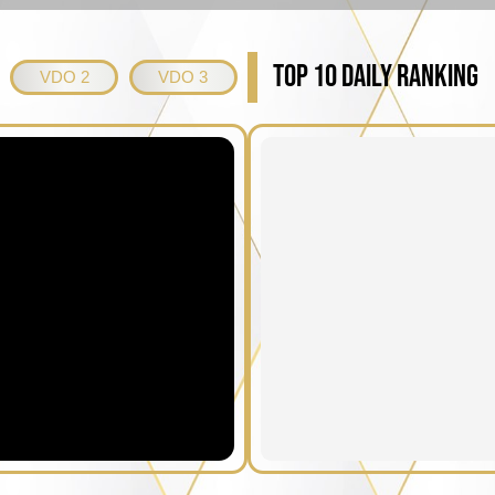
TOP 10 DAILY RANKING
VDO 2
VDO 3