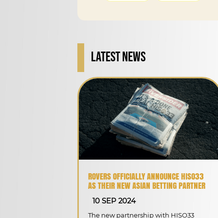
LATEST NEWS
ROVERS OFFICIALLY ANNOUNCE HISO33
AS THEIR NEW ASIAN BETTING PARTNER
10 SEP 2024
The new partnership with HISO33