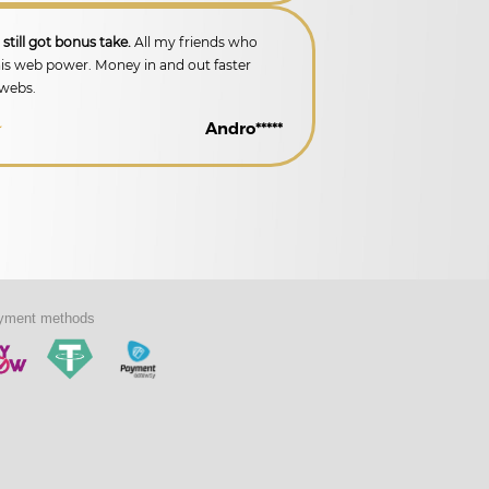
 still got bonus take.
All my friends who
this web power. Money in and out faster
 webs.
Andro*****
yment methods