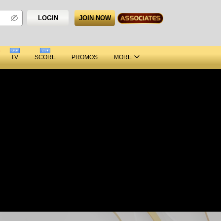
LOGIN
JOIN NOW
TV
SCORE
PROMOS
MORE