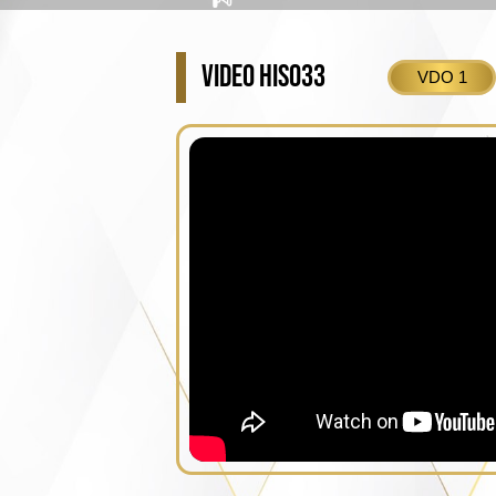
VIDEO HISO33
VDO 1