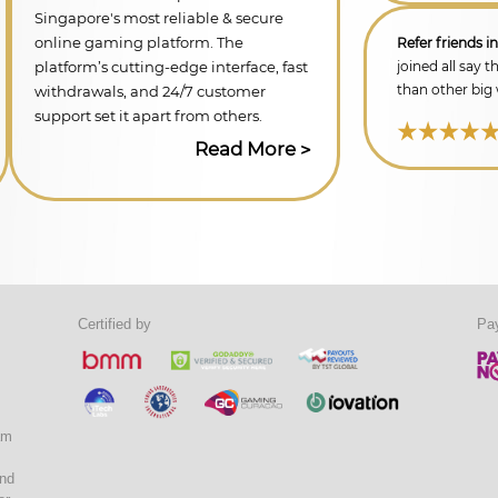
Singapore's most reliable & secure
online gaming platform. The
Refer friends in
joined all say 
platform’s cutting-edge interface, fast
than other big
withdrawals, and 24/7 customer
support set it apart from others.
Read More
Certified by
Pa
am
and