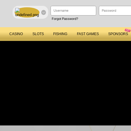
Forgot Password?
CASINO
SLOTS
FISHING
FAST GAMES
SPONSORS