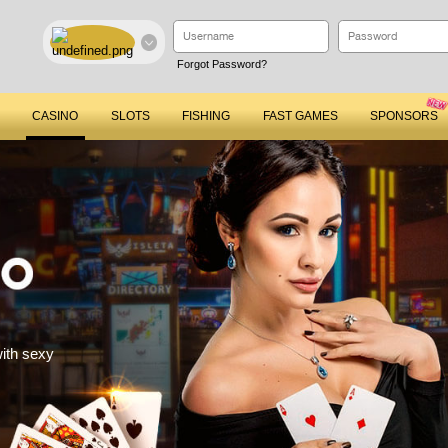
Forgot Password?
CASINO
SLOTS
FISHING
FAST GAMES
SPONSORS
with sexy