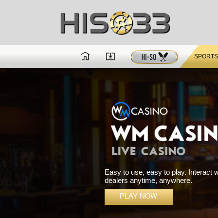
SPORTS
Easy to use, easy to play. Interact 
dealers anytime, anywhere.
PLAY NOW