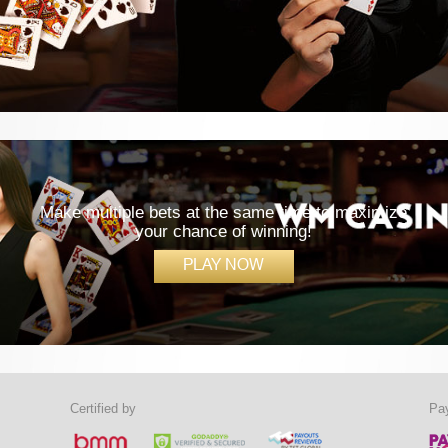
Make multiple bets at the same time to maximize
your chance of winning!
PLAY NOW
Certified by
Pa