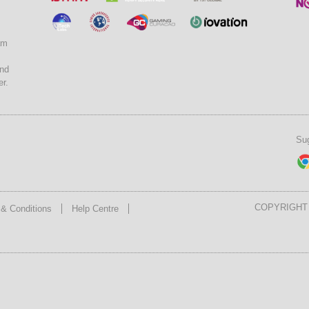
am
and
er.
Su
COPYRIGHT 
& Conditions
Help Centre