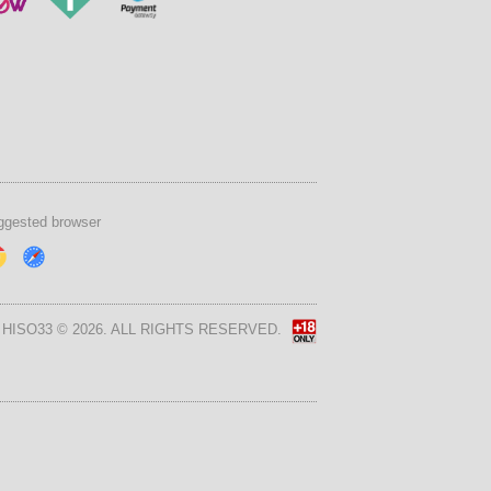
ggested browser
HISO33 © 2026. ALL RIGHTS RESERVED.