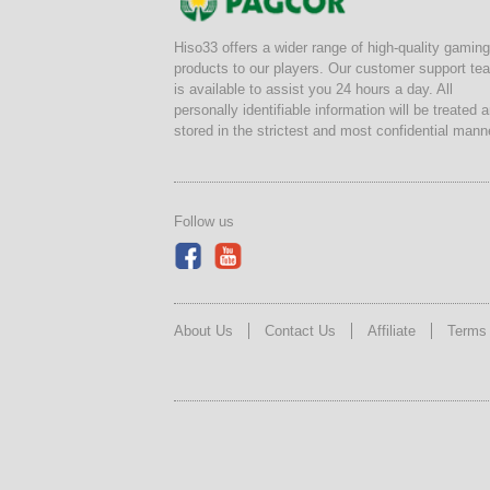
Hiso33 offers a wider range of high-quality gaming
products to our players. Our customer support te
is available to assist you 24 hours a day. All
personally identifiable information will be treated 
stored in the strictest and most confidential mann
Follow us
About Us
Contact Us
Affiliate
Terms 