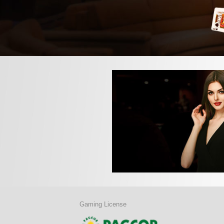
Gaming License