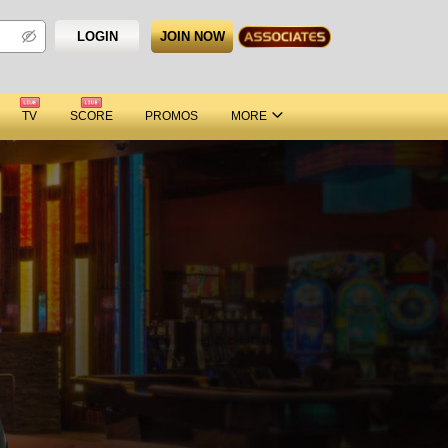
LOGIN
JOIN NOW
TV
SCORE
PROMOS
MORE