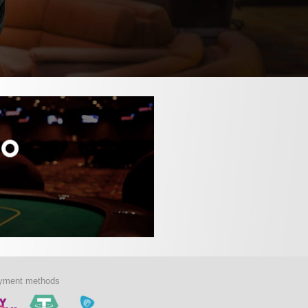
yment methods