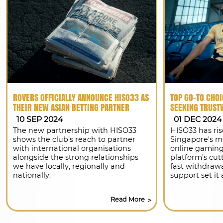
ROVERS OFFICIALLY ANNOUNCE HISO33 AS
TOP GO-TO CHO
THEIR NEW ASIAN BETTING PARTNER
SEEKING TRUST
10 SEP 2024
01 DEC 2024
The new partnership with HISO33
HISO33 has ri
shows the club’s reach to partner
Singapore's mo
with international organisations
online gaming
alongside the strong relationships
platform’s cut
we have locally, regionally and
fast withdraw
nationally.
support set it
Read More