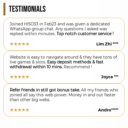
TESTIMONIALS
Joined HISO33 in Feb23 and was given a dedicated
WhatsApp group chat. Any questions I asked was
replied within minutes.
Top notch customer service !
Lim Zhi ****
Website is easy to navigate around & they have tons of
live games & slots.
Easy deposit methods & fast
withdrawal within 10 mins.
Recommend !
Joyce ***
Refer friends in still got bonus take.
All my friends who
joined all say this web power. Money in and out faster
than other big webs.
Andro*****