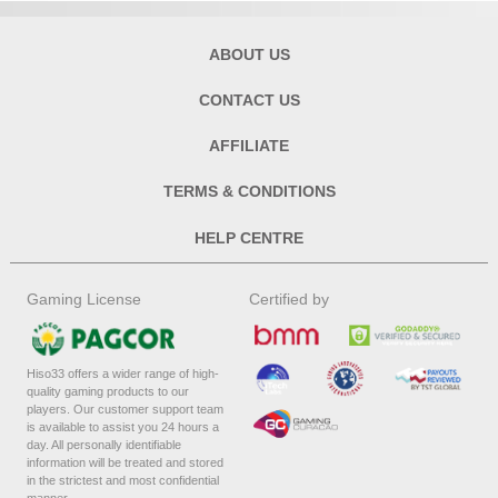
ABOUT US
CONTACT US
AFFILIATE
TERMS & CONDITIONS
HELP CENTRE
Gaming License
Certified by
Hiso33 offers a wider range of high-
quality gaming products to our
players. Our customer support team
is available to assist you 24 hours a
day. All personally identifiable
information will be treated and stored
in the strictest and most confidential
manner.