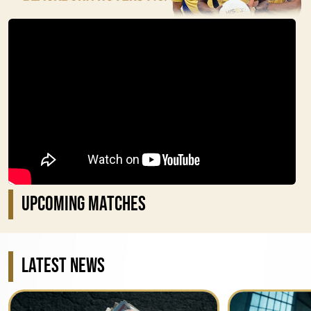
UPCOMING MATCHES
LATEST NEWS