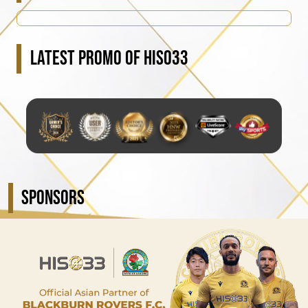
LATEST PROMO OF
HISO33
SPONSORS