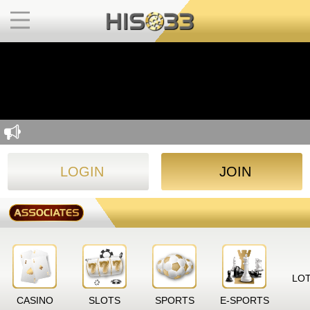
LOGIN
JOIN
LO
CASINO
SLOTS
SPORTS
E-SPORTS