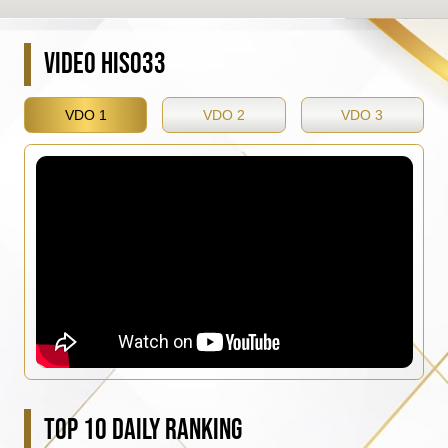
VIDEO HISO33
VDO 1
VDO 2
VDO 3
TOP 10 DAILY RANKING