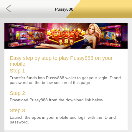
Pussy888
Easy step by step to play Pussy888 on your
mobile
Step 1
Transfer funds into Pussy888 wallet to get your login ID and
password on the below section of this page.
Step 2
Download Pussy888 from the download link below.
Step 3
Launch the apps in your mobile and login with the ID and
password.