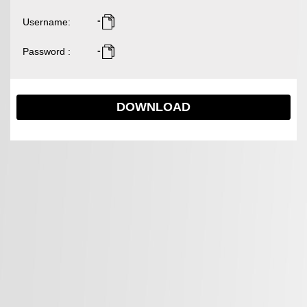
-
Username
:
-
Password
:
DOWNLOAD