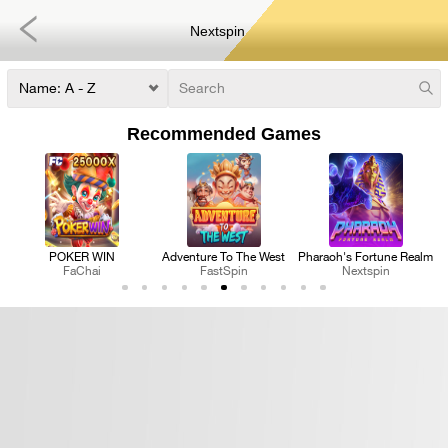
Nextspin
Recommended Games
POKER WIN
Adventure To The West
Pharaoh's Fortune Realm
FaChai
FastSpin
Nextspin