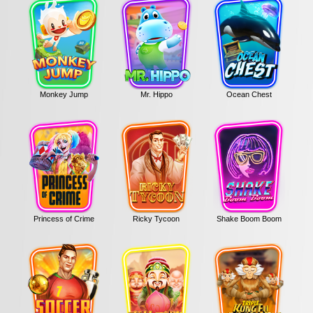
Monkey Jump
Mr. Hippo
Ocean Chest
Princess of Crime
Ricky Tycoon
Shake Boom Boom