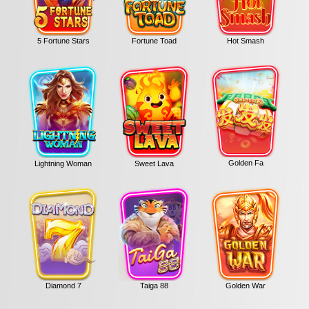
5 Fortune Stars
Fortune Toad
Hot Smash
Golden Fa
Lightning Woman
Sweet Lava
Diamond 7
Taiga 88
Golden War