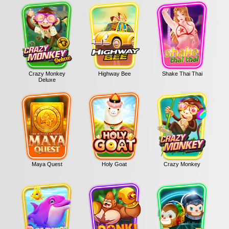
Crazy Monkey
Highway Bee
Shake Thai Thai
Deluxe
Maya Quest
Holy Goat
Crazy Monkey