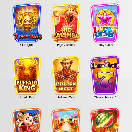
7 Dragons
Big CaiShen
Lucky Gems
Buffalo King
Golden West
Classic Fruits 7