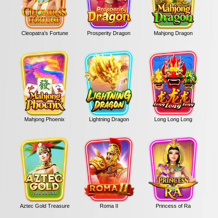
Cleopatra's Fortune
Prosperity Dragon
Mahjong Dragon
Mahjong Phoenix
Lightning Dragon
Long Long Long
Aztec Gold Treasure
Roma II
Princess of Ra