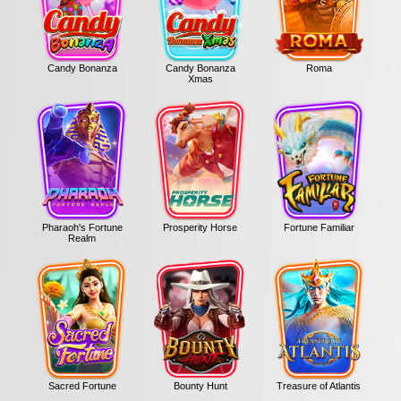
Candy Bonanza
Candy Bonanza
Roma
Xmas
Pharaoh's Fortune
Prosperity Horse
Fortune Familiar
Realm
Sacred Fortune
Bounty Hunt
Treasure of Atlantis