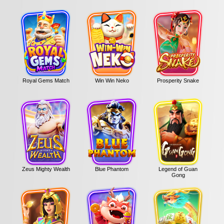
Royal Gems Match
Win Win Neko
Prosperity Snake
Zeus Mighty Wealth
Blue Phantom
Legend of Guan
Gong