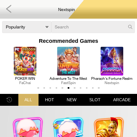
Nextspin
Recommended Games
3 S
Adventure To The West
Pharaoh's Fortune Realm
Royal Katt
FastSpin
Nextspin
FastSpin
ALL
HOT
NEW
SLOT
ARCADE