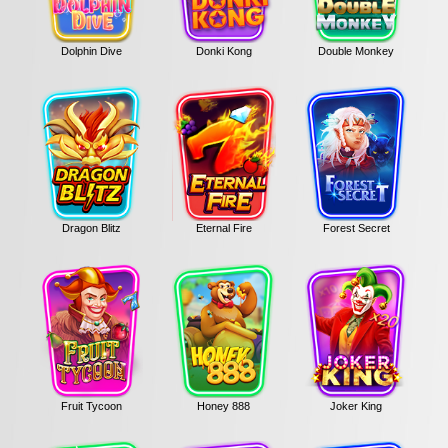
Dolphin Dive
Donki Kong
Double Monkey
Dragon Blitz
Eternal Fire
Forest Secret
Fruit Tycoon
Honey 888
Joker King