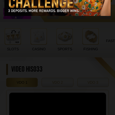
FAS
SLOTS
CASINO
SPORTS
FISHING
VIDEO HISO33
VDO 1
VDO 2
VDO 3