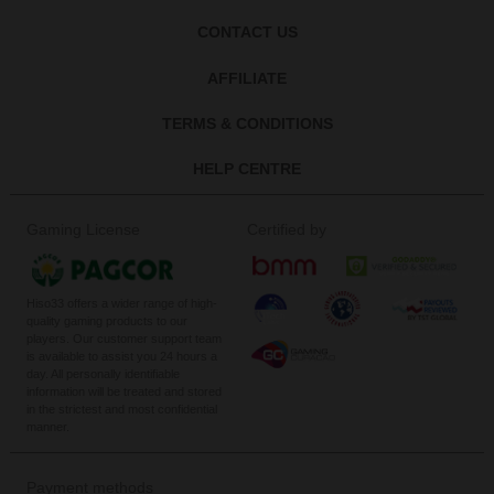
CONTACT US
AFFILIATE
TERMS & CONDITIONS
HELP CENTRE
Gaming License
Certified by
Hiso33 offers a wider range of high-
quality gaming products to our
players. Our customer support team
is available to assist you 24 hours a
day. All personally identifiable
information will be treated and stored
in the strictest and most confidential
manner.
Payment methods