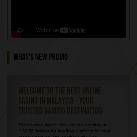
WHAT'S NEW PROMO
WELCOME TO THE BEST ONLINE
CASINO IN MALAYSIA - YOUR
TRUSTED GAMING DESTINATION
Experience world-class online gaming at
HISO33, Malaysia’s leading platform for real