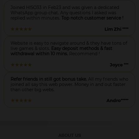
Joined HISO33 in Feb23 and was given a dedicated
WhatsApp group chat. Any questions I asked was
replied within minutes.
Top notch customer service !
Lim Zhi ****
Website is easy to navigate around & they have tons of
live games & slots.
Easy deposit methods & fast
withdrawal within 10 mins.
Recommend !
Joyce ***
Refer friends in still got bonus take.
All my friends who
joined all say this web power. Money in and out faster
than other big webs.
Andro*****
ABOUT US