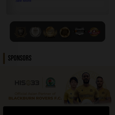
See More
SPONSORS