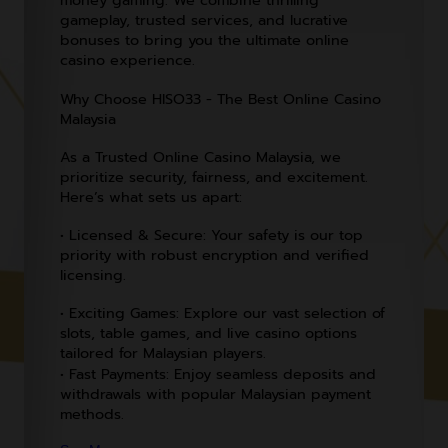
money gaming. We combine thrilling
gameplay, trusted services, and lucrative
bonuses to bring you the ultimate online
casino experience.
Why Choose HISO33 - The Best Online Casino
Malaysia
As a Trusted Online Casino Malaysia, we
prioritize security, fairness, and excitement.
Here’s what sets us apart:
• Licensed & Secure: Your safety is our top
priority with robust encryption and verified
licensing.
• Exciting Games: Explore our vast selection of
slots, table games, and live casino options
tailored for Malaysian players.
• Fast Payments: Enjoy seamless deposits and
withdrawals with popular Malaysian payment
methods.