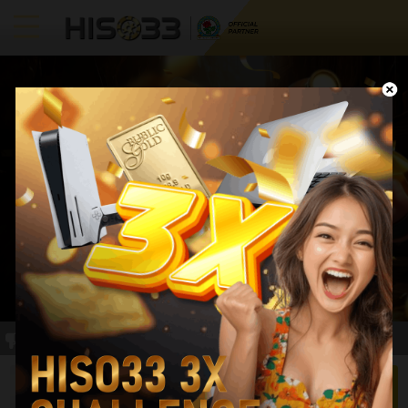
Poker
Slots
Casino
Sports
Fishing
Fast Games
E-Sports
LOG IN
JOIN NOW