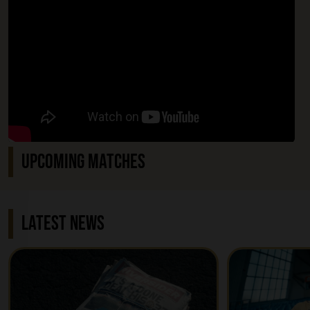
UPCOMING MATCHES
LATEST NEWS