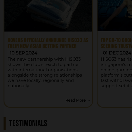
ROVERS OFFICIALLY ANNOUNCE HISO33 AS
TOP GO-TO CHO
THEIR NEW ASIAN BETTING PARTNER
SEEKING TRUST
10 SEP 2024
01 DEC 2024
The new partnership with HISO33
HISO33 has ri
shows the club’s reach to partner
Singapore's mo
with international organisations
online gaming
alongside the strong relationships
platform’s cut
we have locally, regionally and
fast withdraw
nationally.
support set it
Read More
TESTIMONIALS