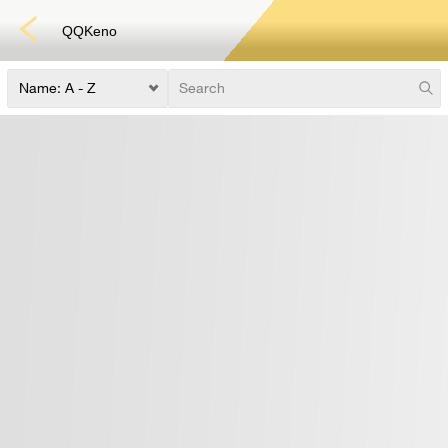
QQKeno
Fast Games
E-Sports
3D Games
Lottery
Poker