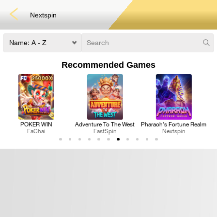
Nextspin
Recommended Games
POKER WIN
Adventure To The West
Pharaoh's Fortune Realm
FaChai
FastSpin
Nextspin
Fast Games
E-Sports
3D Games
Lottery
Poker
Slots
Casino