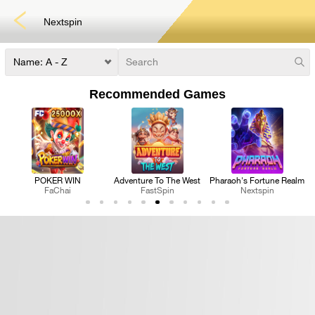
Nextspin
Recommended Games
POKER WIN
Adventure To The West
Pharaoh's Fortune Realm
FaChai
FastSpin
Nextspin
Fast Games
E-Sports
3D Games
Lottery
Poker
Slots
Casino