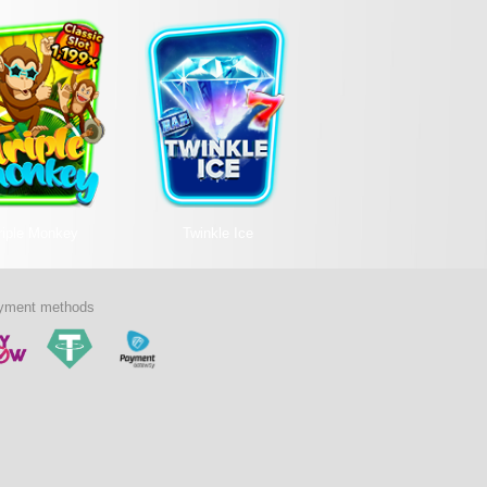
riple Monkey
Twinkle Ice
yment methods