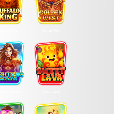
Buffalo King
Golden West
ghtning Woman
Sweet Lava