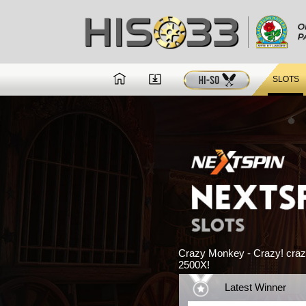
SLOTS
Crazy Monkey - Crazy! craz
2500X!
Latest Winner