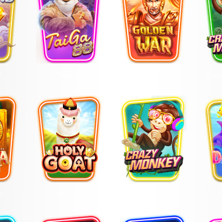
7
Taiga 88
Golden War
Craz
t
Holy Goat
Crazy Monkey