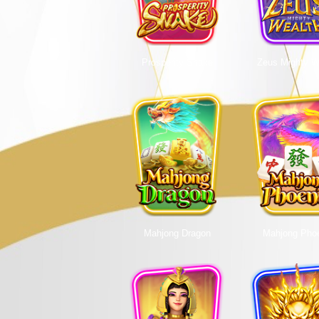
Prosperity Snake
Zeus Mighty W
Mahjong Dragon
Mahjong Pho