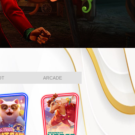
MYR
R*N*E*1*A
MYR
Z*C*G*
32,042,00
Funkey Monkey
22,325,00
Tree of
MYR
I*M*Y*9
MYR
K*N*W
12,522,00
Highway Kings
15,247,00
888 Dr
MYR
W*L*A*M
MYR
J*K*O*
8,342,00
Jungle Giants
5,217,00
Aztec 
OT
ARCADE