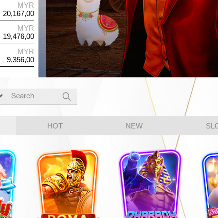
MYR
M*I*N*8*
MYR
p*b*6*6*6
25,159,00
Funkey Monkey
18,211,00
God of Gambler
MYR
P*I*Y*G*5
MYR
H*H*6
22,462,00
Highway Kings
15,728,00
FaFaFa
MYR
V*Q*Y*I*7
MYR
P*K*M
11,967,00
Jungle Giants
10,129,00
Monkey
HOT
NEW
SL