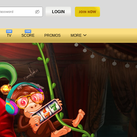
LOGIN
JOIN NOW
TV
SCORE
PROMOS
MORE