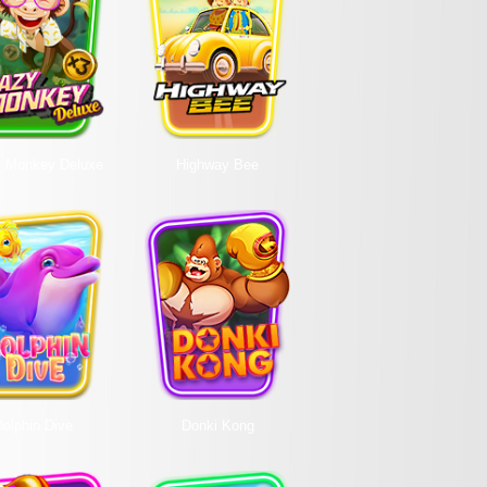
y Monkey Deluxe
Highway Bee
Dolphin Dive
Donki Kong