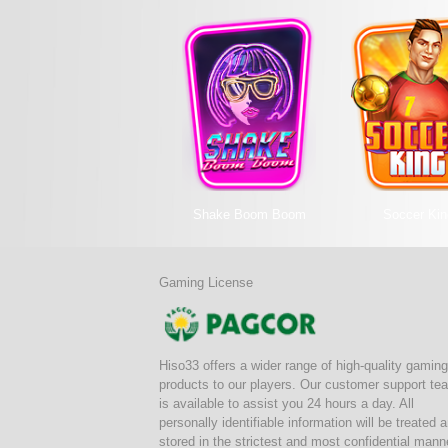
Shake Boom Boom
Soccer Kin
Gaming License
Hiso33 offers a wider range of high-quality gaming
products to our players. Our customer support te
is available to assist you 24 hours a day. All
personally identifiable information will be treated 
stored in the strictest and most confidential mann