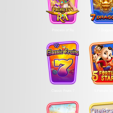
Princess of Ra
7 Dragon
Classic Fruits 7
5 Fortune St