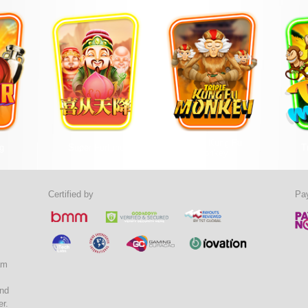
Triple Kung Fu
g
Super Fortune
T
Monkey
Certified by
Pa
am
and
er.