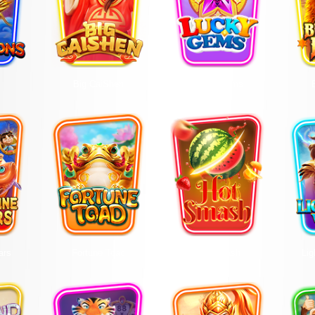
s
Big CaiShen
Lucky Gems
ars
Fortune Toad
Hot Smash
Li