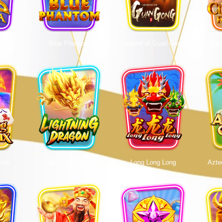
ealth
Blue Phantom
Legend of Guan Gong
Cleo
enix
Lightning Dragon
Long Long Long
Azte