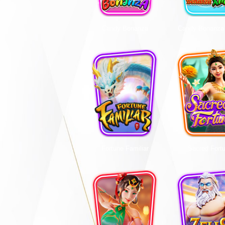
Candy Bonanza
Candy Bonanza
Fortune Familiar
Sacred Fort