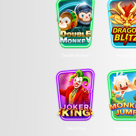
Double Monkey
Dragon Bli
Joker King
Monkey Ju