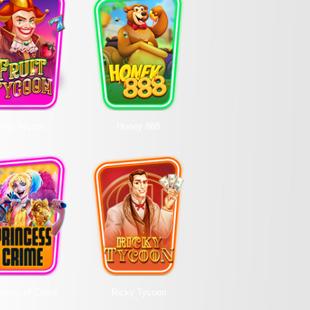
Fruit Tycoon
Honey 888
ncess of Crime
Ricky Tycoon