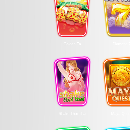
Golden Fa
Diamond 
Shake Thai Thai
Maya Ques