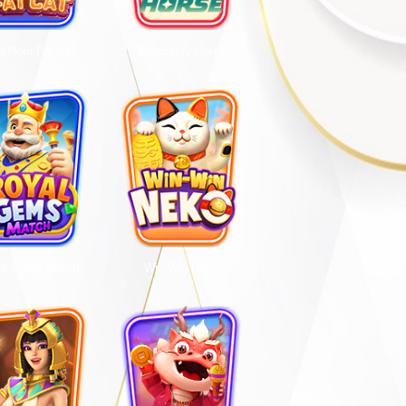
 Nom Fat Cat
Prosperity Horse
al Gems Match
Win Win Neko