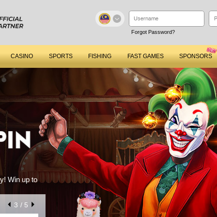
Forgot Password?
CASINO
SPORTS
FISHING
FAST GAMES
SPONSORS
y! Win up to
4
/ 5