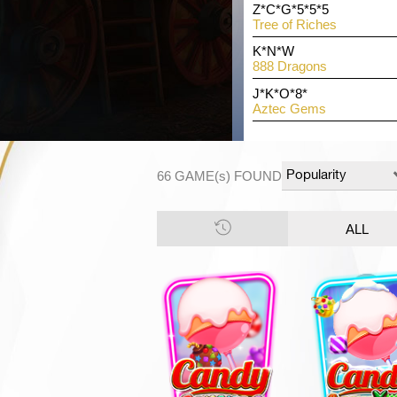
YR
Z*C*G*5*5*5
MYR
B*L*C*K*J
00
Tree of Riches
20,167,00
Fafafa
YR
K*N*W
MYR
B*A*O*B
00
888 Dragons
19,476,00
Ho Yeah Monkey
YR
J*K*O*8*
MYR
V*G*C*9
,00
Aztec Gems
9,356,00
First Love
66 GAME(s) FOUND
ALL