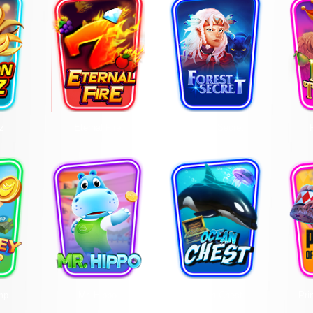
tz
Eternal Fire
Forest Secret
mp
Mr. Hippo
Ocean Chest
Pri