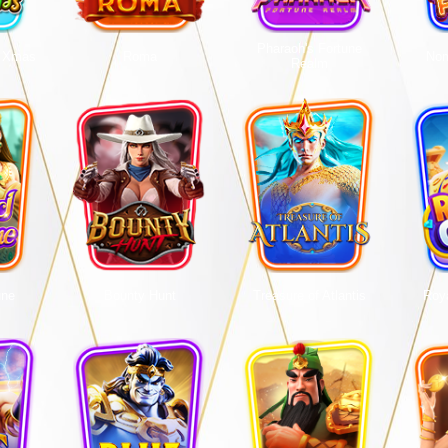
Pharaoh's Fortune
 Xmas
Roma
Nom
Realm
une
Bounty Hunt
Treasure of Atlantis
Roy