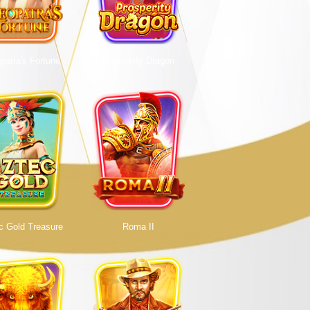
patra's Fortune
Prosperity Dragon
c Gold Treasure
Roma II