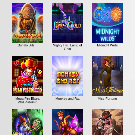
Buffalo Blitz II
Mighty Hat: Lamp of
Midnight Wilds
Gold
Mega Fire Blaze:
Monkey and Rat
Miss Fortune
Wild Pistolero