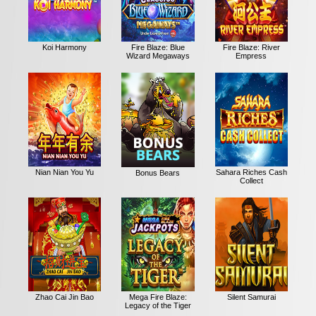
Koi Harmony
Fire Blaze: Blue
Fire Blaze: River
Wizard Megaways
Empress
Nian Nian You Yu
Sahara Riches Cash
Bonus Bears
Collect
Zhao Cai Jin Bao
Mega Fire Blaze:
Silent Samurai
Legacy of the Tiger