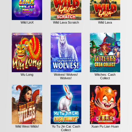
Wild LinX
Wild Lava Scratch
Wild Lava
Wu Long
Wolves! Wolves!
Witches: Cash
Wolves!
Collect
Wild West Wilds!
Yu Tu Jin Cai: Cash
Xuan Pu Lian Huan
Collect