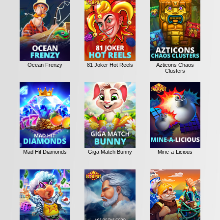
Ocean Frenzy
81 Joker Hot Reels
Azticons Chaos
Clusters
Mad Hit Diamonds
Giga Match Bunny
Mine-a-Licious