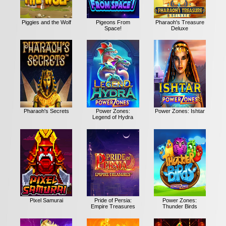
Piggies and the Wolf
Pigeons From
Pharaoh's Treasure
Space!
Deluxe
Pharaoh's Secrets
Power Zones:
Power Zones: Ishtar
Legend of Hydra
Pixel Samurai
Pride of Persia:
Power Zones:
Empire Treasures
Thunder Birds