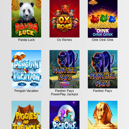
Panda Luck
Ox Riches
Oink Oink Oink
Penguin Vacation
Panther Pays
Panther Pays
PowerPlay Jackpot