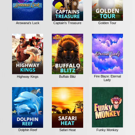
Arowana's Luck
Captain's Treasure
Golden Tour
Fire Blaze: Eternal
Highway Kings
Buffalo Blitz
Lady
Funky Monkey
Dolphin Reef
Safari Heat