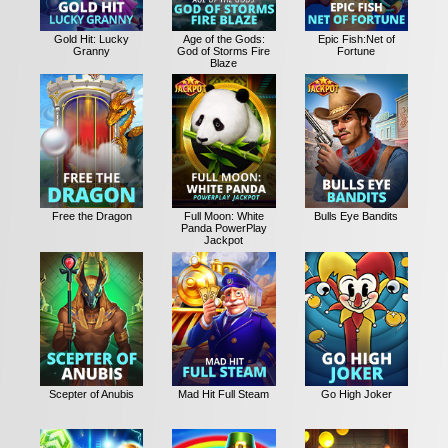
Gold Hit: Lucky
Age of the Gods:
Epic Fish:Net of
Granny
God of Storms Fire
Fortune
Blaze
Free the Dragon
Full Moon: White
Bulls Eye Bandits
Panda PowerPlay
Jackpot
Scepter of Anubis
Mad Hit Full Steam
Go High Joker