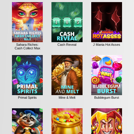
Sahara Riches:
Cash Reveal
J Mania Hot Asses
Cash Collect Max
Primal Spirits
Mine & Melt
Bubblegum Burst