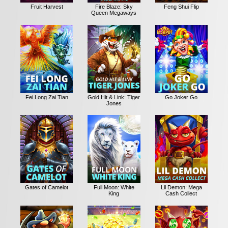
Fruit Harvest
Fire Blaze: Sky
Feng Shui Flip
Queen Megaways
Fei Long Zai Tian
Gold Hit & Link: Tiger
Go Joker Go
Jones
Gates of Camelot
Full Moon: White
Lil Demon: Mega
King
Cash Collect