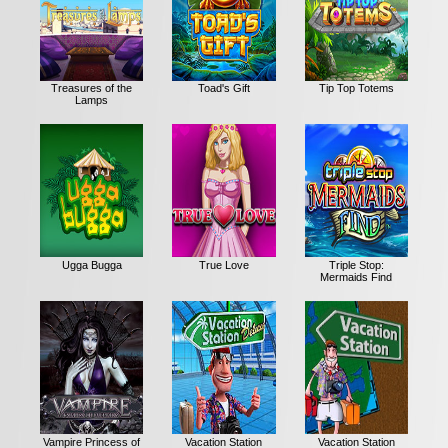
Treasures of the
Toad's Gift
Tip Top Totems
Lamps
Ugga Bugga
True Love
Triple Stop:
Mermaids Find
Vampire Princess of
Vacation Station
Vacation Station