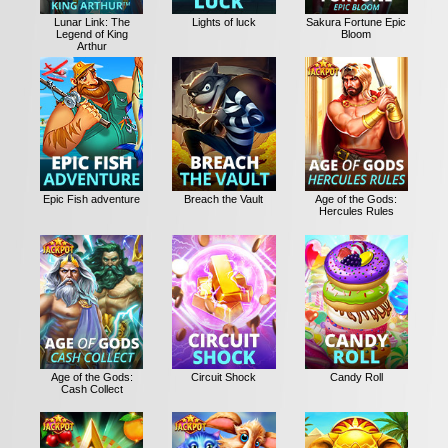
Lunar Link: The
Lights of luck
Sakura Fortune Epic
Legend of King
Bloom
Arthur
Epic Fish adventure
Breach the Vault
Age of the Gods:
Hercules Rules
Age of the Gods:
Circuit Shock
Candy Roll
Cash Collect