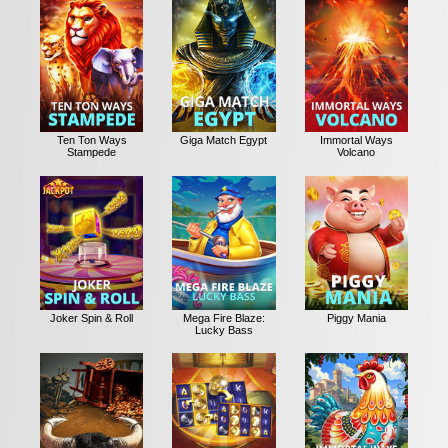
Ten Ton Ways
Giga Match Egypt
Immortal Ways
Stampede
Volcano
Joker Spin & Roll
Mega Fire Blaze:
Piggy Mania
Lucky Bass