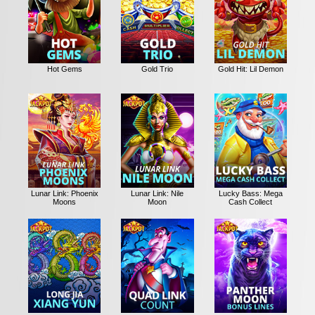
Hot Gems
Gold Trio
Gold Hit: Lil Demon
Lunar Link: Phoenix
Lunar Link: Nile
Lucky Bass: Mega
Moons
Moon
Cash Collect