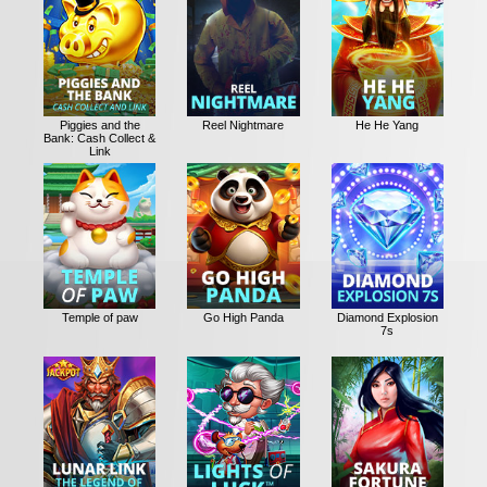
Piggies and the
Reel Nightmare
He He Yang
Bank: Cash Collect &
Link
Temple of paw
Go High Panda
Diamond Explosion
7s