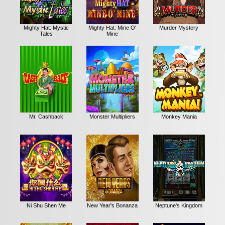
Mighty Hat: Mystic
Mighty Hat: Mine O'
Murder Mystery
Tales
Mine
Mr. Cashback
Monster Multipliers
Monkey Mania
Ni Shu Shen Me
New Year's Bonanza
Neptune's Kingdom