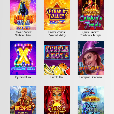
Power Zones:
Power Zones:
Qin's Empire:
Stallion Strike
Pyramid Valley
Caishen's Temple
Pyramid Linx
Purple Hot
Pumpkin Bonanza