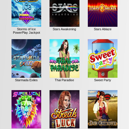
Storms of Ice
Stars Awakening
Stars Ablaze
PowerPlay Jackpot
Starmada Exiles
Thai Paradise
Sweet Party