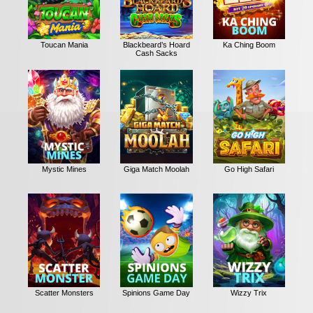
Toucan Mania
Blackbeard’s Hoard
Ka Ching Boom
Cash Sacks
Mystic Mines
Giga Match Moolah
Go High Safari
Scatter Monsters
Spinions Game Day
Wizzy Trix