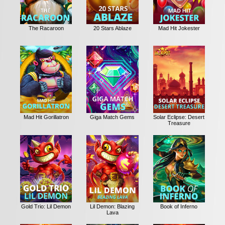
The Racaroon
20 Stars Ablaze
Mad Hit Jokester
Mad Hit Gorillatron
Giga Match Gems
Solar Eclipse: Desert
Treasure
Gold Trio: Lil Demon
Lil Demon: Blazing
Book of Inferno
Lava