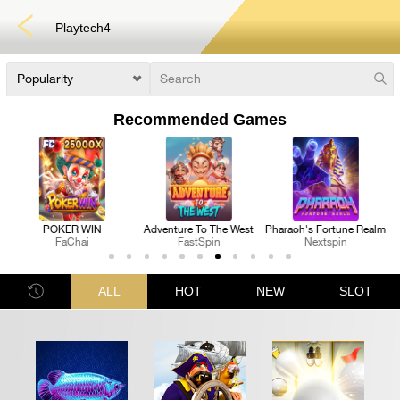
Playtech4
Recommended Games
ure To The West
Pharaoh's Fortune Realm
Royal Katt
3 Super Hot Chil
FastSpin
Nextspin
FastSpin
Boo
3D Games
Lottery
Poker
Slots
Casino
Sports
Fishing
ALL
HOT
NEW
SLOT