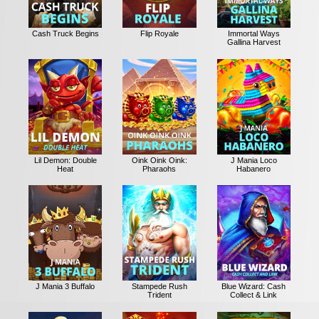
Cash Truck Begins
Flip Royale
Immortal Ways
Gallina Harvest
Lil Demon: Double
Oink Oink Oink:
J Mania Loco
Heat
Pharaohs
Habanero
J Mania 3 Buffalo
Stampede Rush
Blue Wizard: Cash
Trident
Collect & Link