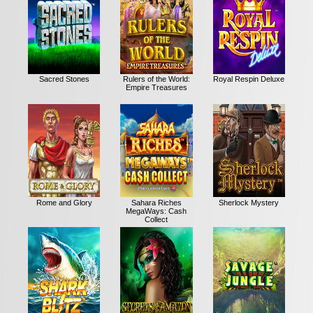
Sacred Stones
Rulers of the World:
Royal Respin Deluxe
Empire Treasures
Rome and Glory
Sahara Riches
Sherlock Mystery
MegaWays: Cash
Collect