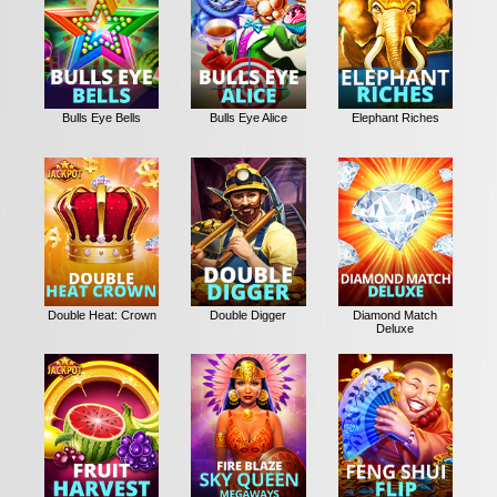
Bulls Eye Bells
Bulls Eye Alice
Elephant Riches
Double Heat: Crown
Double Digger
Diamond Match
Deluxe