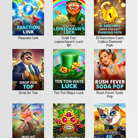
Reaction Link
Gold Trio:
El Ranchero Cash
Leprechaun's Luck
Collect Diamond
BF
Path
Drop for Top
Ten Ton Ways Luck
Rush Fever Soda
Pop