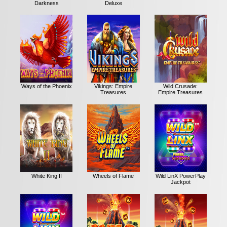
Darkness
Deluxe
Ways of the Phoenix
Vikings: Empire
Wild Crusade:
Treasures
Empire Treasures
White King II
Wheels of Flame
Wild LinX PowerPlay
Jackpot