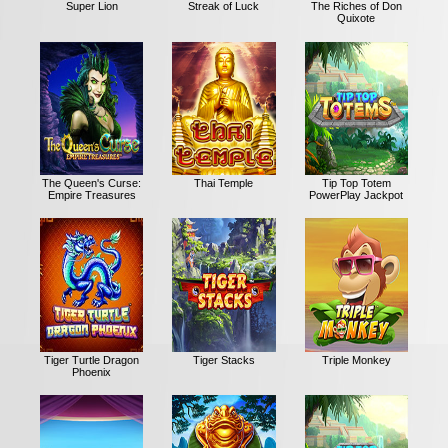
Super Lion
Streak of Luck
The Riches of Don
Quixote
The Queen's Curse:
Thai Temple
Tip Top Totem
Empire Treasures
PowerPlay Jackpot
Tiger Turtle Dragon
Tiger Stacks
Triple Monkey
Phoenix