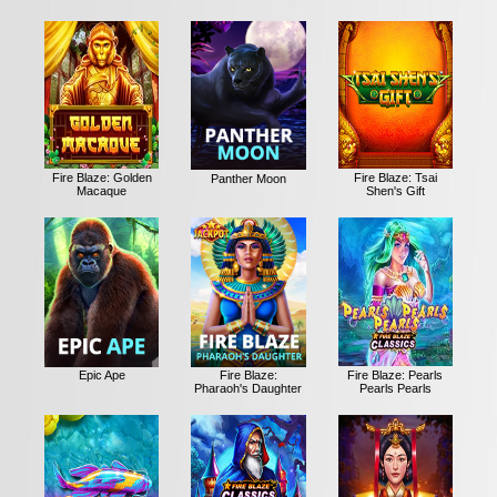
Fire Blaze: Golden
Fire Blaze: Tsai
Panther Moon
Macaque
Shen's Gift
Fire Blaze: Pearls
Epic Ape
Fire Blaze:
Pearls Pearls
Pharaoh's Daughter