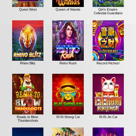
Quest West
Queen of Wands
Qin's Empire:
Celestial Guardians
Rhino Blitz
Retro Rush
Record Riches!
Ready to Blow:
Ri Ri Sheng Cai
Ri Ri Jin Cai
Thundershots