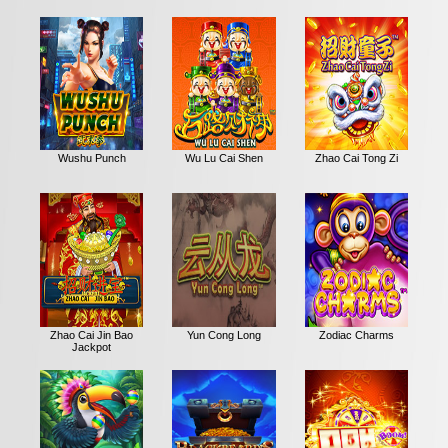
Wushu Punch
Wu Lu Cai Shen
Zhao Cai Tong Zi
Zhao Cai Jin Bao
Yun Cong Long
Zodiac Charms
Jackpot