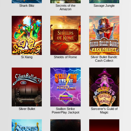
Shark Blitz
Secrets of the
Savage Jungle
Amazon
Si Xiang
Shields of Rome
Silver Bullet Bandit:
Cash Collect
Silver Bullet
Stallion Strike
Sorcerer's Guild of
PowerPlay Jackpot
Magic