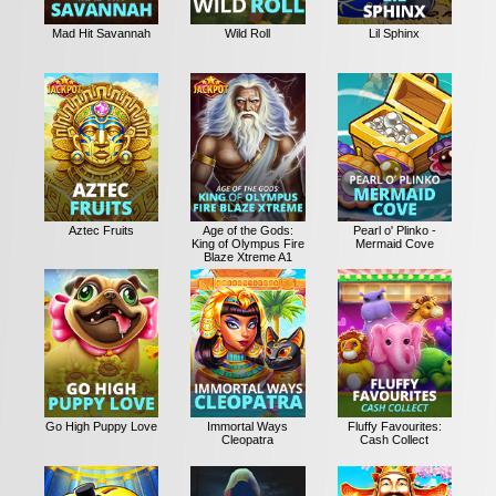
Mad Hit Savannah
Wild Roll
Lil Sphinx
Aztec Fruits
Age of the Gods:
Pearl o' Plinko -
King of Olympus Fire
Mermaid Cove
Blaze Xtreme A1
Go High Puppy Love
Immortal Ways
Fluffy Favourites:
Cleopatra
Cash Collect