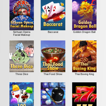
Sichuan Opera
Baccarat
Golden Dragon Ball
Facial Makeup
Three Dice
Thai Food Show
Thai Boxing King