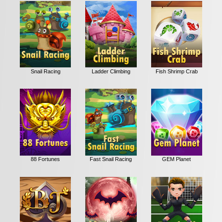
Snail Racing
Ladder Climbing
Fish Shrimp Crab
88 Fortunes
Fast Snail Racing
GEM Planet