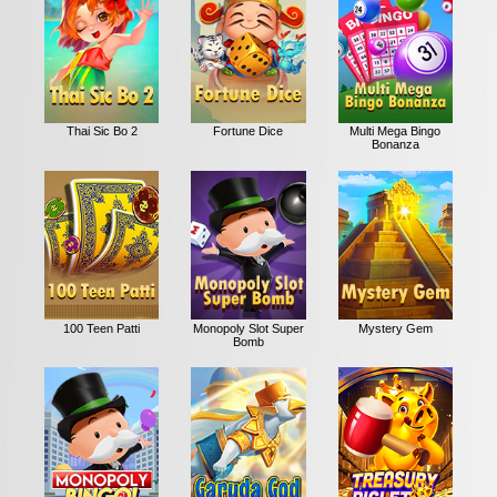
Thai Sic Bo 2
Fortune Dice
Multi Mega Bingo
Bonanza
100 Teen Patti
Monopoly Slot Super
Mystery Gem
Bomb