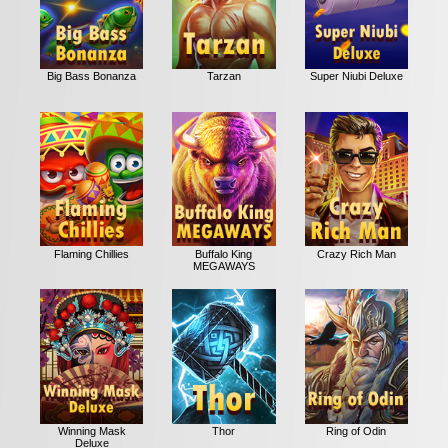
Big Bass Bonanza
Tarzan
Super Niubi Deluxe
Flaming Chillies
Buffalo King
Crazy Rich Man
MEGAWAYS
Winning Mask
Thor
Ring of Odin
Deluxe