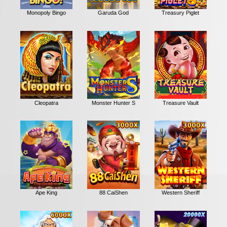
Monopoly Bingo
Garuda God
Treasury Piglet
Cleopatra
Monster Hunter S
Treasure Vault
Ape King
88 CaiShen
Western Sheriff