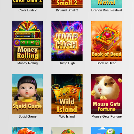
Color Dish 2
Big and Small 2
Dragon Boat Festival
Money Rolling
Jump High
Book of Dead
Squid Game
Wild Island
Mouse Gets Fortune