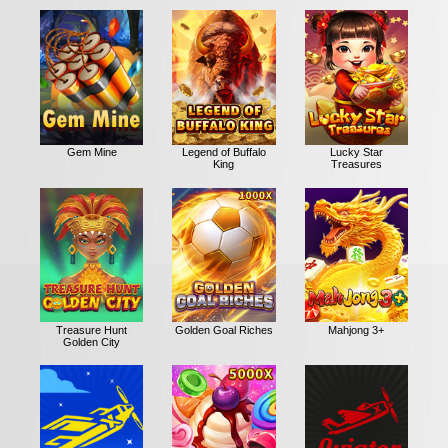
Gem Mine
Legend of Buffalo
Lucky Star
King
Treasures
Treasure Hunt
Golden Goal Riches
Mahjong 3+
Golden City