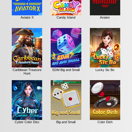
Aviator X
Candy Island
Aviator
Caribbean Treasure
EDM Big and Small
Lucky Sic Bo
Hunt
Cyber Color Disc
Big and Small
Color Dish