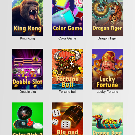
King Kong
Color Game
Dragon Tiger
Double slot
Fortune bull
Lucky Fortune