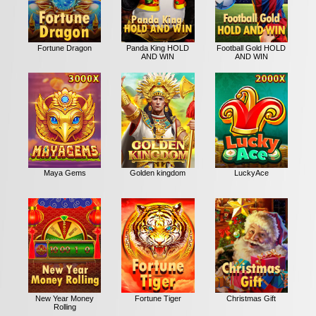
Fortune Dragon
Panda King HOLD
Football Gold HOLD
AND WIN
AND WIN
Maya Gems
Golden kingdom
LuckyAce
New Year Money
Fortune Tiger
Christmas Gift
Rolling