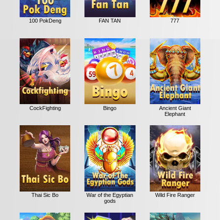
100 PokDeng
FAN TAN
777
CockFighting
Bingo
Ancient Giant
Elephant
Thai Sic Bo
War of the Egyptian
Wild Fire Ranger
gods