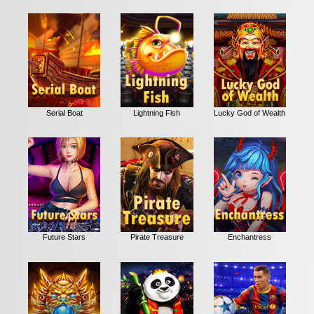
Serial Boat
Lightning Fish
Lucky God of Wealth
Future Stars
Pirate Treasure
Enchantress