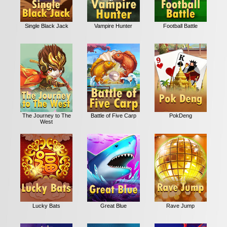
Single Black Jack
Vampire Hunter
Football Battle
The Journey to The
Battle of Five Carp
PokDeng
West
Lucky Bats
Great Blue
Rave Jump