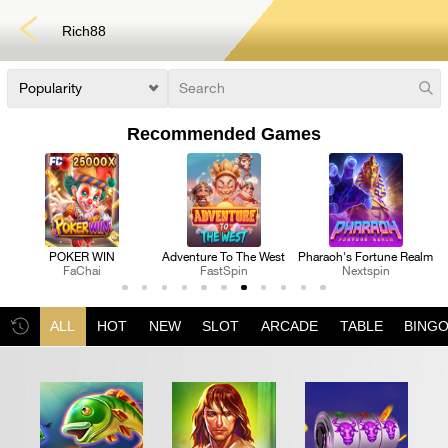
Rich88
Recommended Games
3 Supe
Adventure To The West
Pharaoh's Fortune Realm
Royal Katt
FastSpin
Nextspin
FastSpin
3D Games
Lottery
Poker
Slots
Casino
Sports
Fishing
ALL
HOT
NEW
SLOT
ARCADE
TABLE
BING