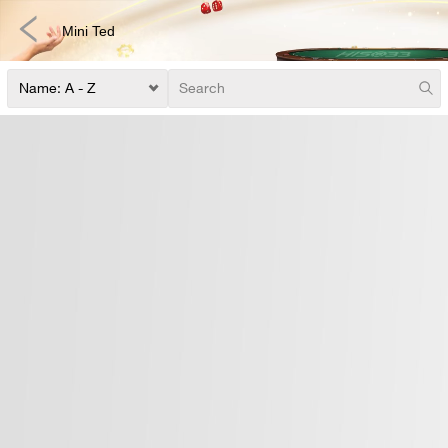
Mini Ted
Fast Games
E-Sports
3D Games
Lottery
Poker
Casino
Sports