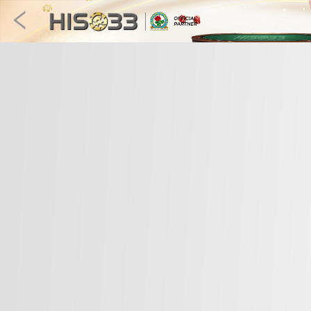
t Games
E-Sports
3D Games
Lottery
Poker
Casino
Sports