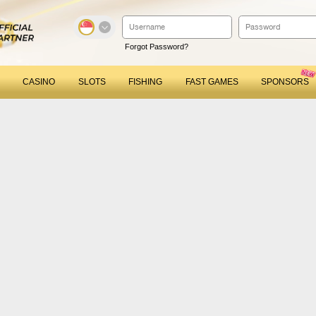
Forgot Password?
CASINO
SLOTS
FISHING
FAST GAMES
SPONSORS