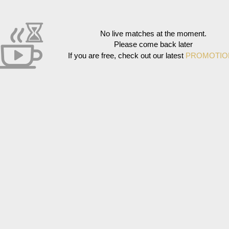
No live matches at the moment.
Please come back later
If you are free, check out our latest
PROMOTIO