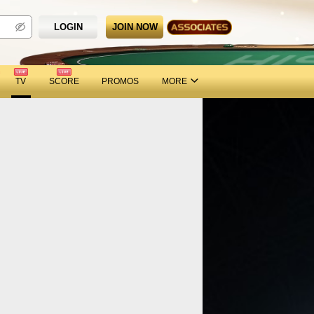
LOGIN
JOIN NOW
TV
SCORE
PROMOS
MORE