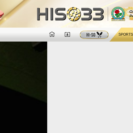
SPORTS