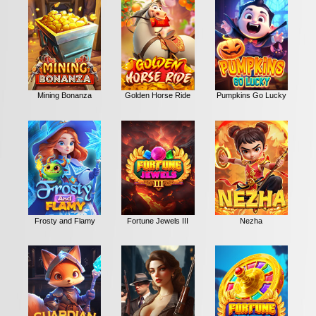
Mining Bonanza
Golden Horse Ride
Pumpkins Go Lucky
Frosty and Flamy
Fortune Jewels III
Nezha