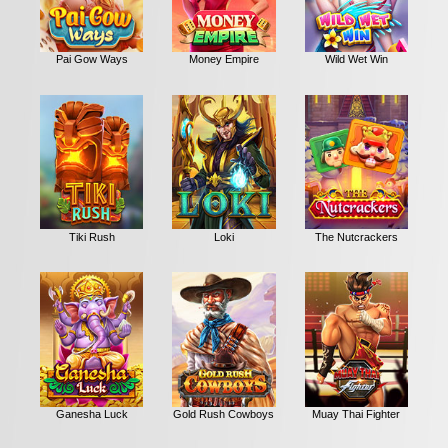
Pai Gow Ways
Money Empire
Wild Wet Win
Tiki Rush
Loki
The Nutcrackers
Ganesha Luck
Gold Rush Cowboys
Muay Thai Fighter