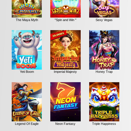
The Maya Myth
"Spin and Win "
Sexy Vegas
Yeti Boom
Imperial Majesty
Honey Trap
Legend Of Eagle
Neon Fantasy
Triple Happiness