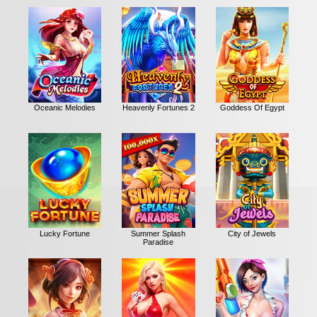
Oceanic Melodies
Heavenly Fortunes 2
Goddess Of Egypt
Lucky Fortune
Summer Splash
City of Jewels
Paradise