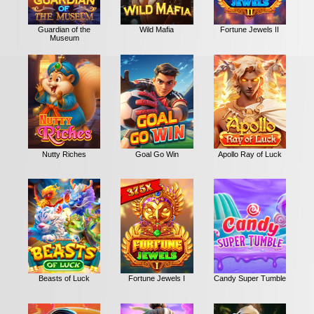
Guardian of the
Wild Mafia
Fortune Jewels II
Museum
Nutty Riches
Goal Go Win
Apollo Ray of Luck
Beasts of Luck
Fortune Jewels I
Candy Super Tumble