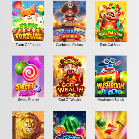
Farm Of Fortune
Caribbean Riches
Rich Cai Shen
Sweet Frenzy
God Of Wealth
Mushroom Bandit