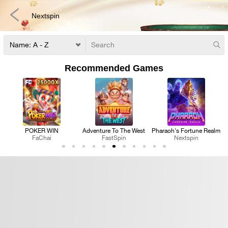
Nextspin
Recommended Games
POKER WIN
Adventure To The West
Pharaoh's Fortune Realm
FaChai
FastSpin
Nextspin
Fast Games
E-Sports
3D Games
Lottery
Poker
Casino
Sports