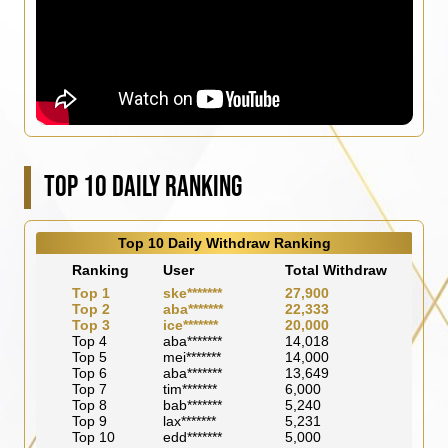
TOP 10 DAILY RANKING
Top 10 Daily Withdraw Ranking
Ranking
User
Total Withdraw
Top 1
ske*******
27,900
Top 2
aba*******
22,333
Top 3
ice*******
20,000
Top 4
aba*******
14,018
Top 5
mei*******
14,000
Top 6
aba*******
13,649
Top 7
tim*******
6,000
Top 8
bab*******
5,240
Top 9
lax*******
5,231
Top 10
edd*******
5,000