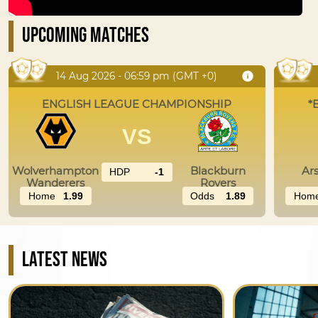
UPCOMING MATCHES
14 Aug
2026
-
06:59 pm
(
GMT +0
)
ENGLISH LEAGUE CHAMPIONSHIP
*
VS
Wolverhampton
Blackburn
Ar
HDP
-1
Wanderers
Rovers
Home
1.99
Odds
1.89
Hom
LATEST NEWS