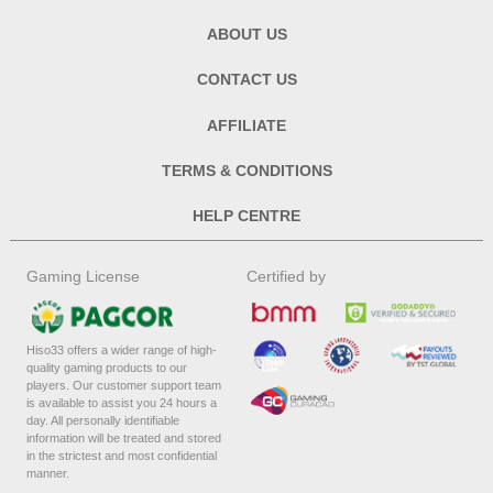
ABOUT US
CONTACT US
AFFILIATE
TERMS & CONDITIONS
HELP CENTRE
Gaming License
Certified by
Hiso33 offers a wider range of high-
quality gaming products to our
players. Our customer support team
is available to assist you 24 hours a
day. All personally identifiable
information will be treated and stored
in the strictest and most confidential
manner.