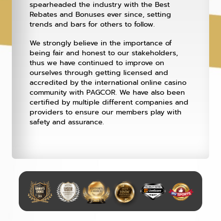
spearheaded the industry with the Best
Rebates and Bonuses ever since, setting
trends and bars for others to follow.
We strongly believe in the importance of
being fair and honest to our stakeholders,
thus we have continued to improve on
ourselves through getting licensed and
accredited by the international online casino
community with PAGCOR. We have also been
certified by multiple different companies and
providers to ensure our members play with
safety and assurance.