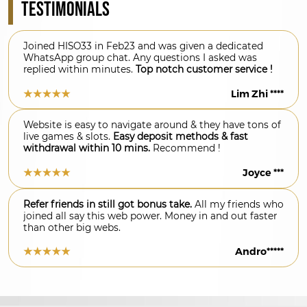
TESTIMONIALS
Joined HISO33 in Feb23 and was given a dedicated
WhatsApp group chat. Any questions I asked was
replied within minutes.
Top notch customer service !
Lim Zhi ****
Website is easy to navigate around & they have tons of
live games & slots.
Easy deposit methods & fast
withdrawal within 10 mins.
Recommend !
Joyce ***
Refer friends in still got bonus take.
All my friends who
joined all say this web power. Money in and out faster
than other big webs.
Andro*****