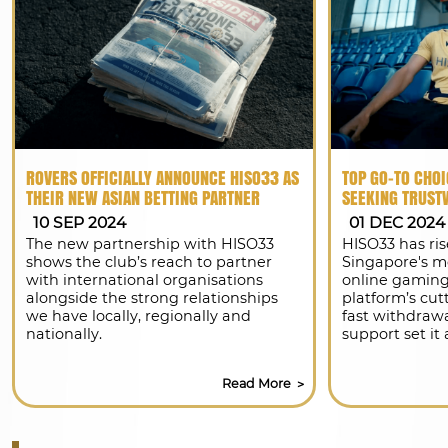
ROVERS OFFICIALLY ANNOUNCE HISO33 AS
TOP GO-TO CHO
THEIR NEW ASIAN BETTING PARTNER
SEEKING TRUST
10 SEP 2024
01 DEC 2024
The new partnership with HISO33
HISO33 has ri
shows the club’s reach to partner
Singapore's mo
with international organisations
online gaming
alongside the strong relationships
platform’s cut
we have locally, regionally and
fast withdraw
nationally.
support set it
Read More