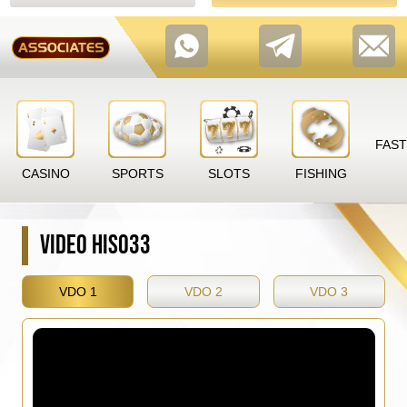
FAS
CASINO
SPORTS
SLOTS
FISHING
VIDEO HISO33
VDO 1
VDO 2
VDO 3