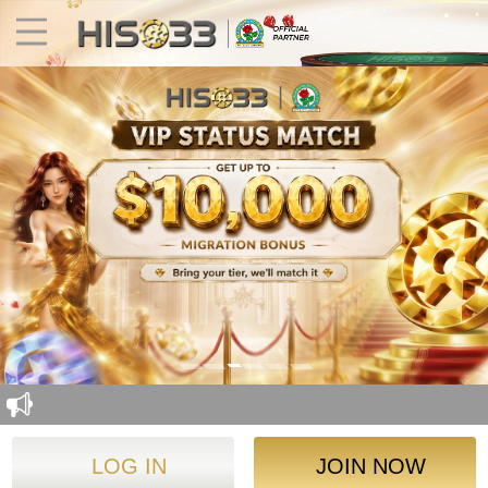
Casino
Sports
Slots
Fishing
Fast Games
E-Sports
3D Games
LOG IN
JOIN NOW