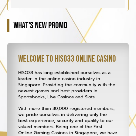
WHAT'S NEW PROMO
WELCOME TO Hiso33 ONLINE CASINO
HISO33 has long established ourselves as a
leader in the online casino industry in
Singapore. Providing the community with the
newest games and best providers in
Sportsbooks, Live Casinos and Slots.
With more than 30,000 registered members,
we pride ourselves in delivering only the
best experience, security and quality to our
valued members. Being one of the First
Online Gaming Casinos in Singapore, we have