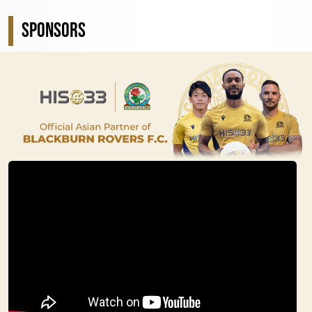
SPONSORS