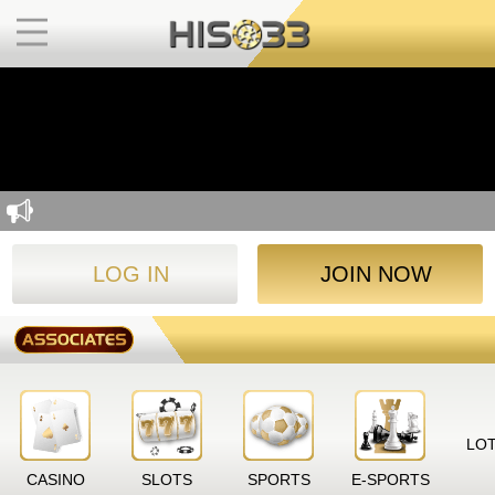
LOG IN
JOIN NOW
LO
CASINO
SLOTS
SPORTS
E-SPORTS