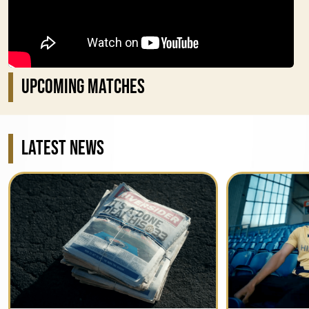
UPCOMING MATCHES
LATEST NEWS