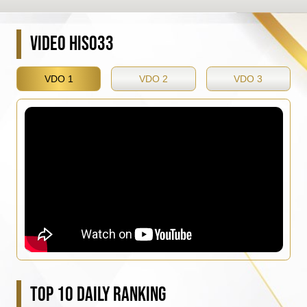
VIDEO HISO33
VDO 1
VDO 2
VDO 3
TOP 10 DAILY RANKING