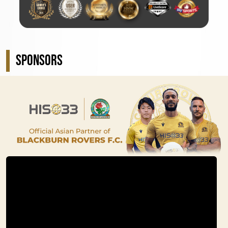
SPONSORS