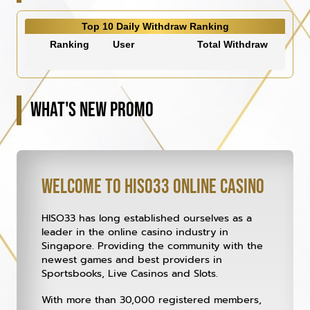
Top 10 Daily Withdraw Ranking
Ranking
User
Total Withdraw
WHAT'S NEW PROMO
WELCOME TO Hiso33 ONLINE CASINO
HISO33 has long established ourselves as a
leader in the online casino industry in
Singapore. Providing the community with the
newest games and best providers in
Sportsbooks, Live Casinos and Slots.
With more than 30,000 registered members,