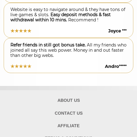
Website is easy to navigate around & they have tons of
live games & slots.
Easy deposit methods & fast
withdrawal within 10 mins.
Recommend !
Joyce ***
Refer friends in still got bonus take.
All my friends who
joined all say this web power. Money in and out faster
than other big webs.
Andro*****
ABOUT US
CONTACT US
AFFILIATE