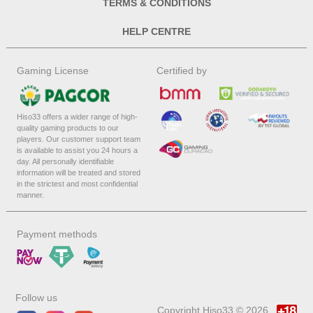
TERMS & CONDITIONS
HELP CENTRE
Gaming License
Certified by
Hiso33 offers a wider range of high-
quality gaming products to our
players. Our customer support team
is available to assist you 24 hours a
day. All personally identifiable
information will be treated and stored
in the strictest and most confidential
manner.
Payment methods
Follow us
Copyright Hiso33 © 2026.