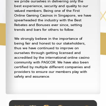
we pride ourselves in delivering only the
best experience, security and quality to our
valued members. Being one of the First
Online Gaming Casinos in Singapore, we have
spearheaded the industry with the Best
Rebates and Bonuses ever since, setting
trends and bars for others to follow.
We strongly believe in the importance of
being fair and honest to our stakeholders,
thus we have continued to improve on
ourselves through getting licensed and
accredited by the international online casino
community with PAGCOR. We have also been
certified by multiple different companies and
providers to ensure our members play with
safety and assurance.