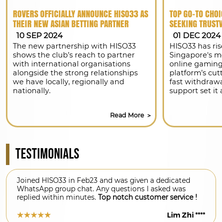
ROVERS OFFICIALLY ANNOUNCE HISO33 AS
TOP GO-TO CHO
THEIR NEW ASIAN BETTING PARTNER
SEEKING TRUST
10 SEP 2024
01 DEC 2024
The new partnership with HISO33
HISO33 has ri
shows the club’s reach to partner
Singapore's mo
with international organisations
online gaming
alongside the strong relationships
platform’s cut
we have locally, regionally and
fast withdraw
nationally.
support set it
Read More
TESTIMONIALS
Joined HISO33 in Feb23 and was given a dedicated
WhatsApp group chat. Any questions I asked was
replied within minutes.
Top notch customer service !
Lim Zhi ****