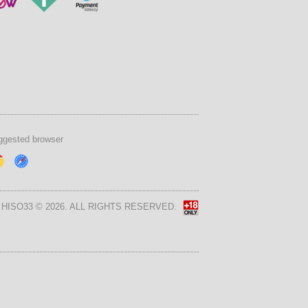
ggested browser
HISO33 © 2026. ALL RIGHTS RESERVED.