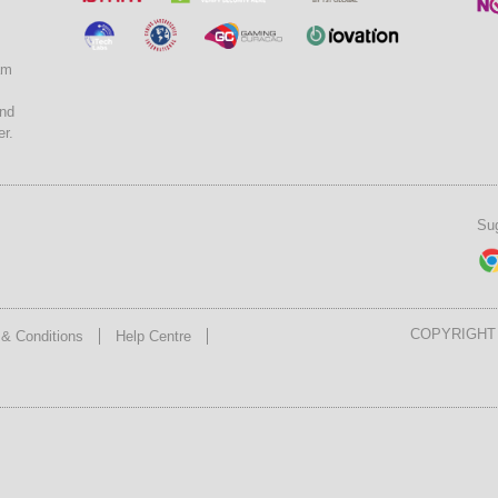
am
and
er.
Su
COPYRIGHT 
& Conditions
Help Centre