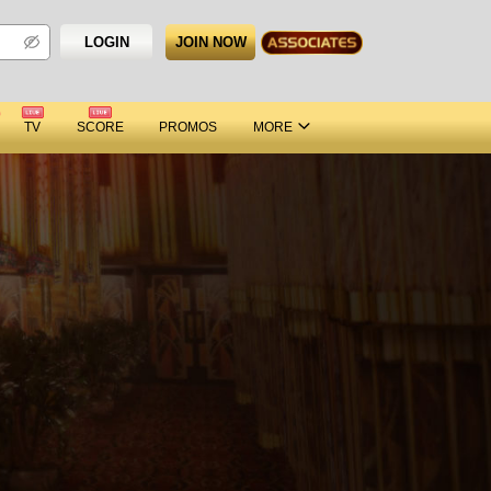
LOGIN
JOIN NOW
TV
SCORE
PROMOS
MORE