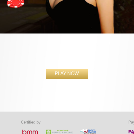
PLAY NOW
Certified by
Pa