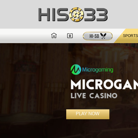
SPORTS
PLAY NOW