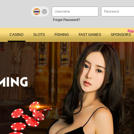
Forgot Password?
CASINO
SLOTS
FISHING
FAST GAMES
SPONSORS