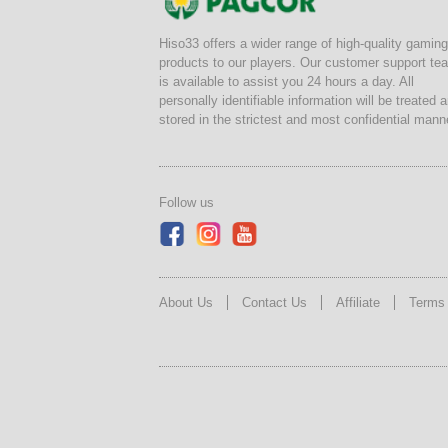
Hiso33 offers a wider range of high-quality gaming
products to our players. Our customer support te
is available to assist you 24 hours a day. All
personally identifiable information will be treated 
stored in the strictest and most confidential mann
Follow us
About Us
Contact Us
Affiliate
Terms 