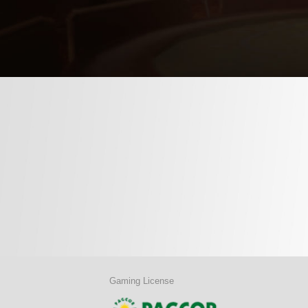
Gaming License