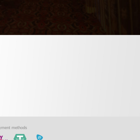
yment methods