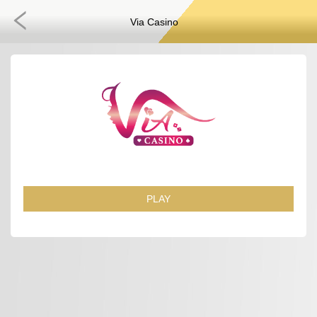
Via Casino
PLAY