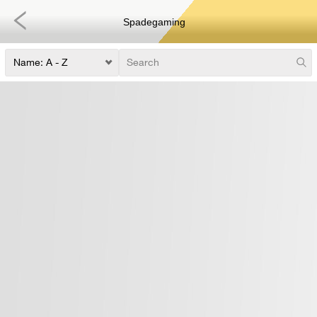
Spadegaming