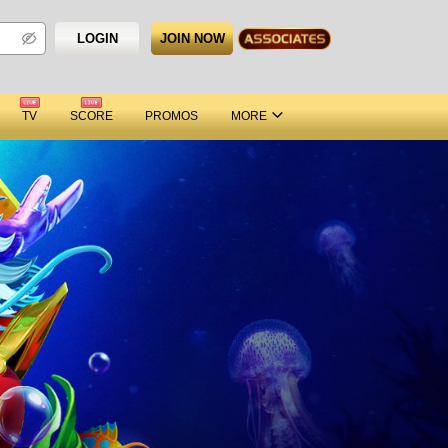
LOGIN
JOIN NOW
TV
SCORE
PROMOS
MORE