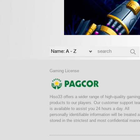
Gaming License
Hiso33 offers a wider range of high-quality gaming
products to our players. Our customer support te
is available to assist you 24 hours a day. All
personally identifiable information will be treated 
stored in the strictest and most confidential mann