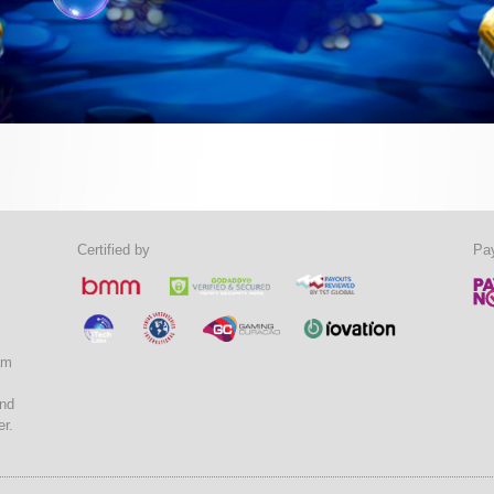
Certified by
Pa
am
and
er.