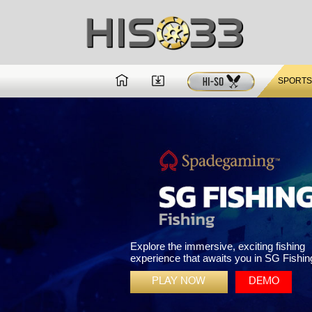
SPORTS
Explore the immersive, exciting fishing
experience that awaits you in SG Fishi
PLAY NOW
DEMO