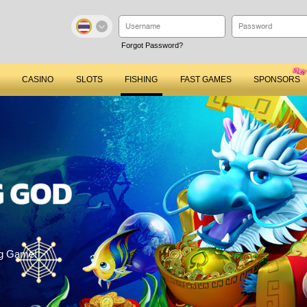
Forgot Password?
CASINO
SLOTS
FISHING
FAST GAMES
SPONSORS
ng Game!