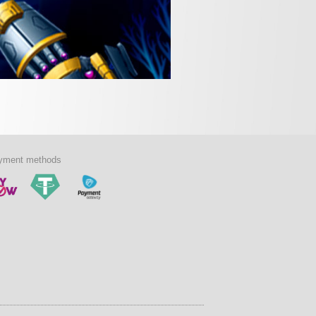
yment methods