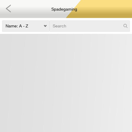
Spadegaming