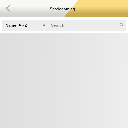
Spadegaming