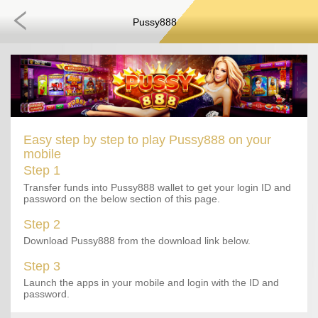
Pussy888
Easy step by step to play Pussy888 on your
mobile
Step 1
Transfer funds into Pussy888 wallet to get your login ID and
password on the below section of this page.
Step 2
Download Pussy888 from the download link below.
Step 3
Launch the apps in your mobile and login with the ID and
password.