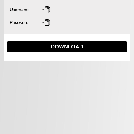
-
Username
:
-
Password
:
DOWNLOAD