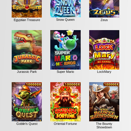
Snow Queen
Egyptian Treasure
Zeus
Jurassic Park
Super Mario
LockMary
Goblin's Quest
Oriental Fortune
The Bounty
Showdown