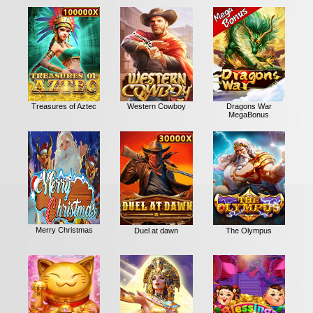
Treasures of Aztec
Western Cowboy
Dragons War
MegaBonus
Merry Christmas
Duel at dawn
The Olympus