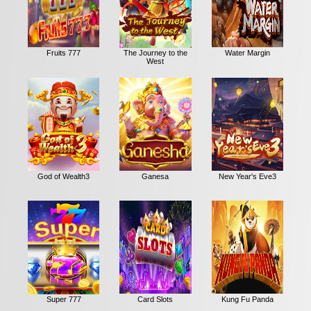
Fruits 777
Water Margin
The Journey to the
West
God of Wealth3
Ganesa
New Year's Eve3
Card Slots
Kung Fu Panda
Super 777