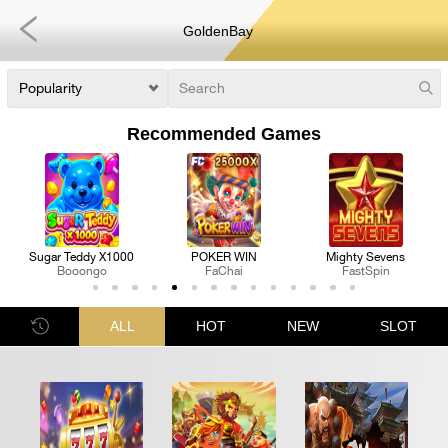
GoldenBay
Recommended Games
X1000
POKER WIN
Mighty Sevens
3 Super Hot Chillies: Hol
o
FaChai
FastSpin
Booongo
ALL
HOT
NEW
SLOT