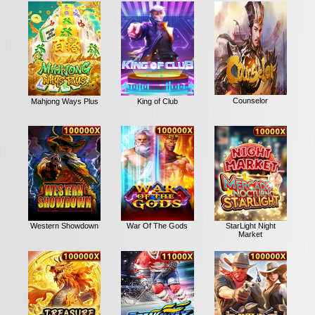
Counselor
Mahjong Ways Plus
King of Club
Western Showdown
War Of The Gods
StarLight Night
Market