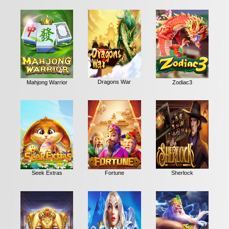
Dragons War
Mahjong Warrior
Zodiac3
Sherlock
Seek Extras
Fortune