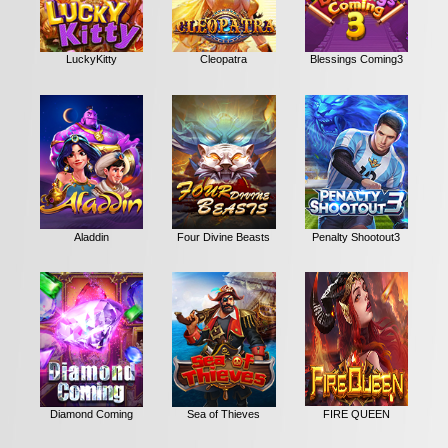
LuckyKitty
Cleopatra
Blessings Coming3
Aladdin
Four Divine Beasts
Penalty Shootout3
FIRE QUEEN
Diamond Coming
Sea of Thieves