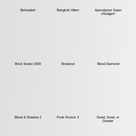
Beheaded
Bangkok Hilton
Apocalypse Super
xNudge®
Brick Snake 2000
Breakout
Blood Diamond
Blood & Shadow 2
Punk Rocker 3
Dead, Dead, or
Deader