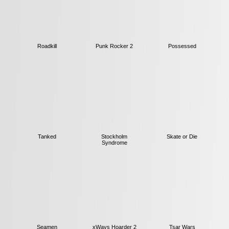
Roadkill
Punk Rocker 2
Possessed
Tanked
Stockholm
Skate or Die
Syndrome