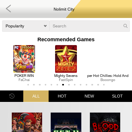
Nolimit City
Recommended Games
P
Mighty Sevens
3 Super Hot Chillies: Hold And Win
Royal Katt
FastSpin
Booongo
FastSpin
ALL
HOT
NEW
SLOT