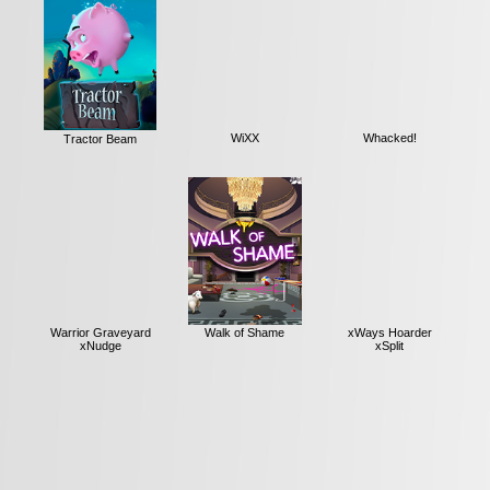
Tractor Beam
WiXX
Whacked!
Warrior Graveyard
Walk of Shame
xWays Hoarder
xNudge
xSplit