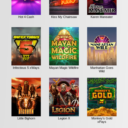
Hot 4 Cash
Kiss My Chainsaw
Karen Maneater
Infectious 5 xWays
Mayan Magic Wildfire
Manhattan Goes
Wild
Little Bighorn
Legion X
Monkey's Gold
xPays