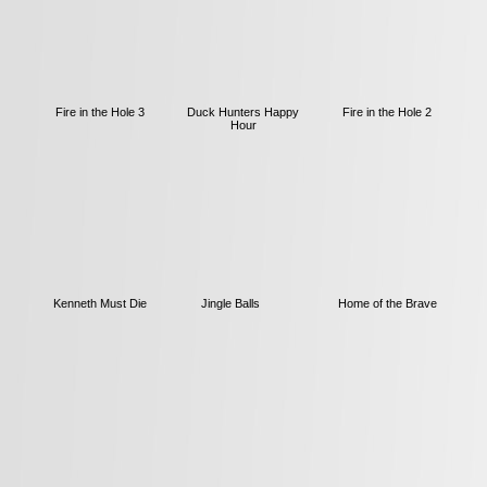
Fire in the Hole 3
Duck Hunters Happy
Fire in the Hole 2
Hour
Kenneth Must Die
Jingle Balls
Home of the Brave