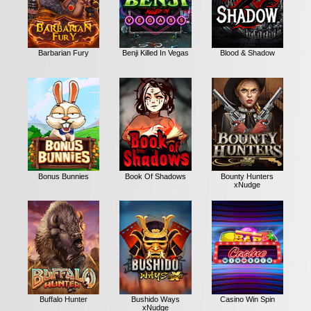
Barbarian Fury
Benji Killed In Vegas
Blood & Shadow
Bonus Bunnies
Book Of Shadows
Bounty Hunters
xNudge
Buffalo Hunter
Bushido Ways
Casino Win Spin
xNudge