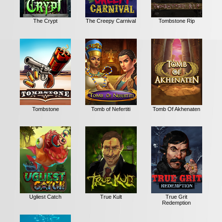
The Crypt
The Creepy Carnival
Tombstone Rip
Tombstone
Tomb of Nefertiti
Tomb Of Akhenaten
Ugliest Catch
True Kult
True Grit
Redemption