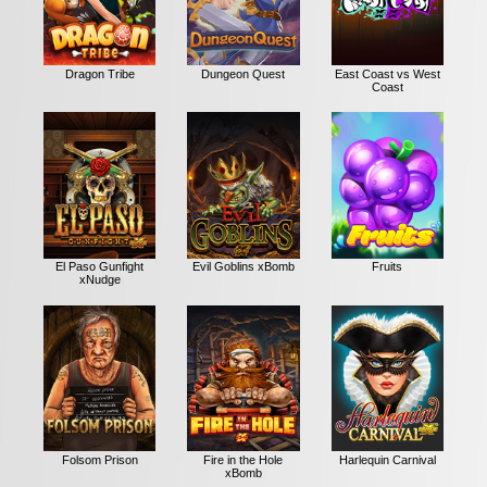
Dragon Tribe
Dungeon Quest
East Coast vs West
Coast
El Paso Gunfight
Evil Goblins xBomb
Fruits
xNudge
Folsom Prison
Fire in the Hole
Harlequin Carnival
xBomb