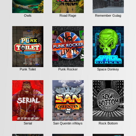
Owls
Road Rage
Remember Gulag
Punk Toilet
Punk Rocker
Space Donkey
Serial
San Quentin xWays
Rock Bottom