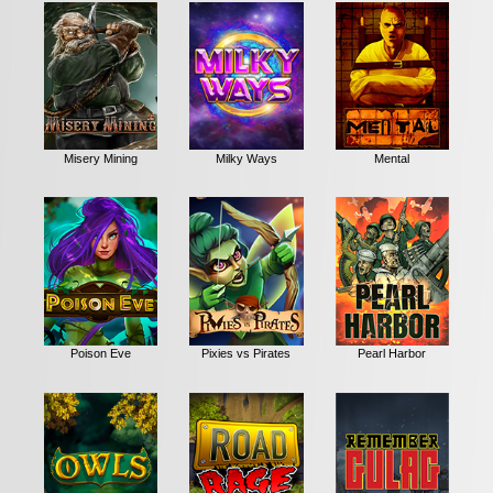
Misery Mining
Milky Ways
Mental
Poison Eve
Pixies vs Pirates
Pearl Harbor