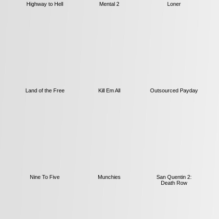
Highway to Hell
Mental 2
Loner
Land of the Free
Kill Em All
Outsourced Payday
Nine To Five
Munchies
San Quentin 2:
Death Row