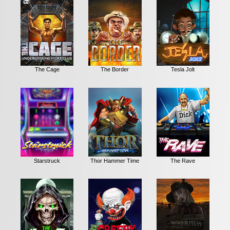
The Cage
The Border
Tesla Jolt
Starstruck
Thor Hammer Time
The Rave