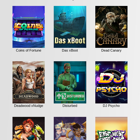
Coins of Fortune
Das xBoot
Dead Canary
Deadwood xNudge
Disturbed
DJ Psycho