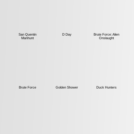
San Quentin
D Day
Brute Force: Alien
Manhunt
Onslaught
Brute Force
Golden Shower
Duck Hunters