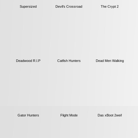
Supersized
The Crypt 2
Devil's Crossroad
Deadwood R.I.P
Catfish Hunters
Dead Men Walking
Gator Hunters
Flight Mode
Das xBoot 2wei!