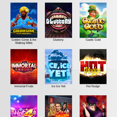
Golden Genie & the
Gluttony
Gaelic Gold
Walking Wilds
Immortal Fruits
Ice Ice Yeti
Hot Nudge