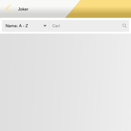
Joker
n
Permainan Pantas
E-Sukan
3D Games
Lottery
Poker