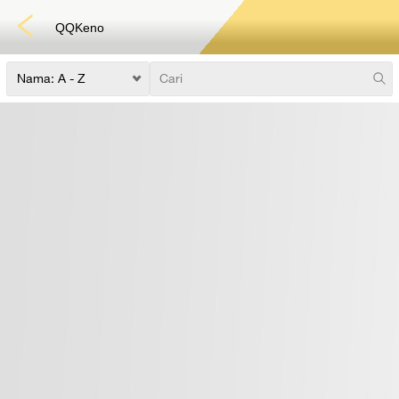
QQKeno
mancingan
Permainan Pantas
E-Sukan
3D Games
Lottery
Poker