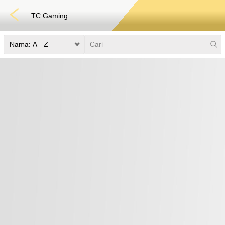
TC Gaming
Pemancingan
Permainan Pantas
E-Sukan
3D Games
Lottery
Poker