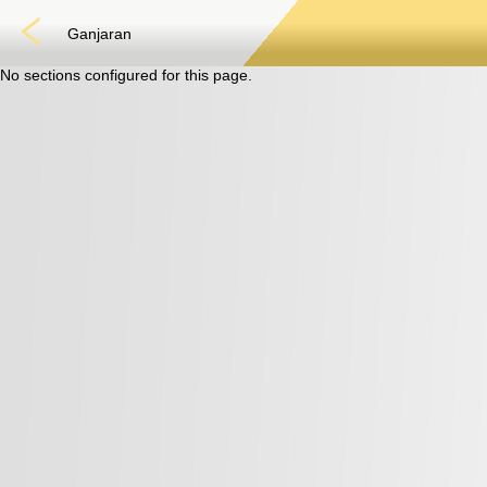
Ganjaran
No sections configured for this page.
Pemancingan
Permainan Pantas
E-Sukan
3D Games
Lottery
Poker