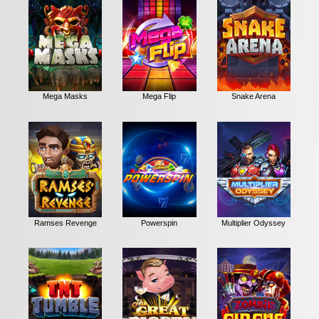
Mega Masks
Mega Flip
Snake Arena
Ramses Revenge
Powerspin
Multiplier Odyssey