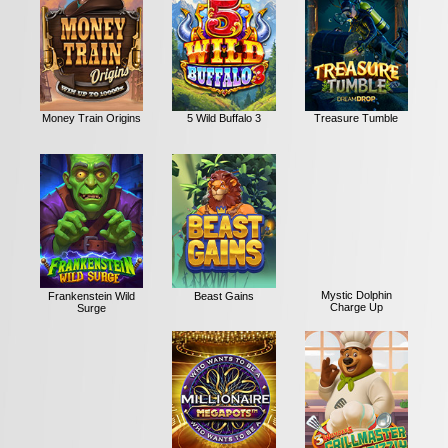
Money Train Origins
5 Wild Buffalo 3
Treasure Tumble
Frankenstein Wild
Beast Gains
Mystic Dolphin
Surge​
Charge Up