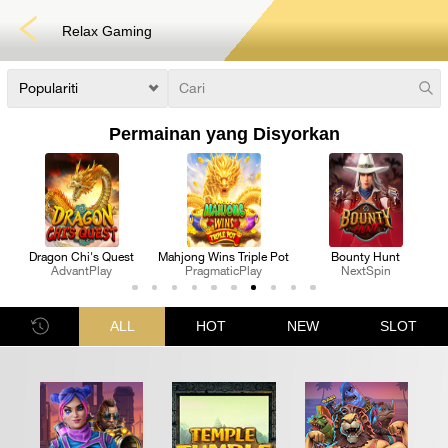
Relax Gaming
Permainan yang Disyorkan
Gate
Mahjong Wins Triple Pot
Bounty Hunt
Sugar Rush 1000
PragmaticPlay
NextSpin
PragmaticPlay
Pantas
E-Sukan
3D Games
Lottery
Poker
Slots
Kasino
Su
ALL
HOT
NEW
SLOT