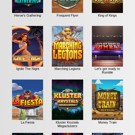
Heroe's Gathering
Frequent Flyer
King of Kings
Ignite The Night
Marching Legions
Let's get ready to
Rumble
La Fiesta
Kluster Krystals
Money Train
Megaclusters