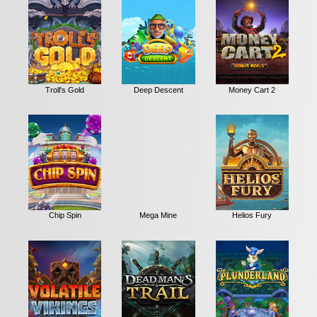
Troll's Gold
Deep Descent
Money Cart 2
Mega Mine
Chip Spin
Helios Fury