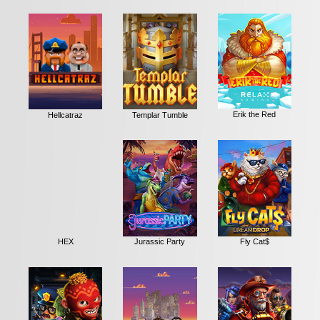
Erik the Red
Hellcatraz
Templar Tumble
HEX
Jurassic Party
Fly Cat$