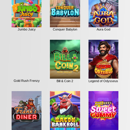
Jumbo Juicy
Conquer Babylon
Aura God
Gold Rush Frenzy
Bill & Coin 2
Legend of Odysseus