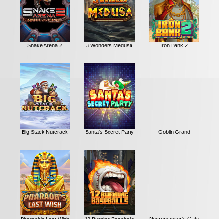
Snake Arena 2
3 Wonders Medusa
Iron Bank 2
Goblin Grand
Big Stack Nutcrack
Santa's Secret Party
Necromancer's Gate
Pharaoh's Last Wish
12 Burning Baseballs