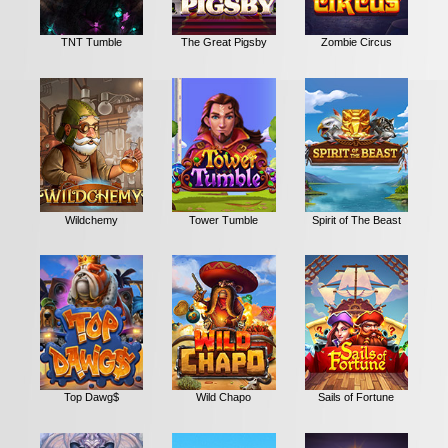
TNT Tumble
The Great Pigsby
Zombie Circus
Wildchemy
Tower Tumble
Spirit of The Beast
Top Dawg$
Wild Chapo
Sails of Fortune