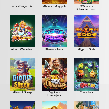
Bonsai Dragon Blitz
Millionaire Megapots
3 Wonders
Grillmaster Grizzly
Alice in Winderland
Phantom Pulse
Glyph of Gods
Giants & Sheep
Big Stack
Chomplings
Lumberjack