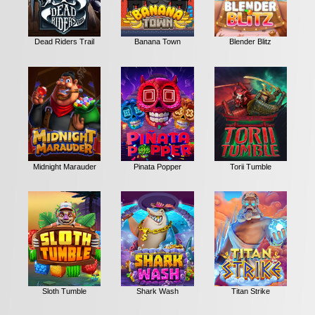
Dead Riders Trail
Banana Town
Blender Blitz
Midnight Marauder
Pinata Popper
Torii Tumble
Sloth Tumble
Shark Wash
Titan Strike