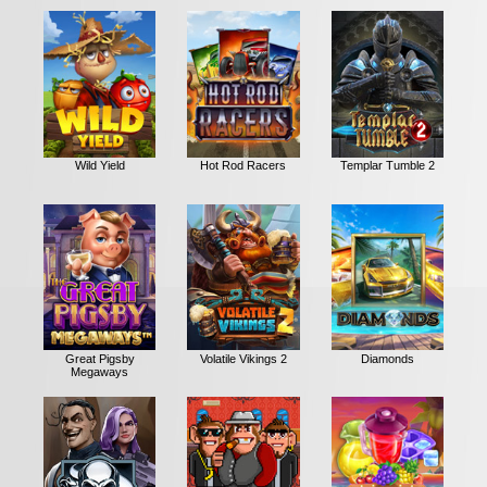
Wild Yield
Hot Rod Racers
Templar Tumble 2
Great Pigsby
Volatile Vikings 2
Diamonds
Megaways