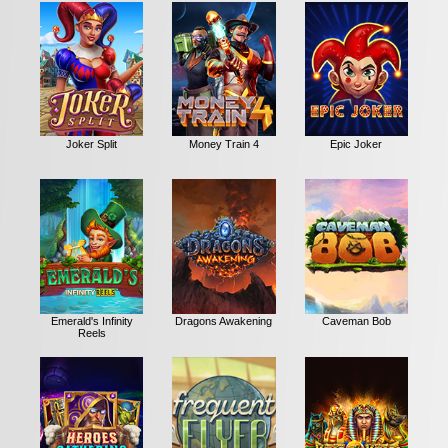
Joker Split
Money Train 4
Epic Joker
Emerald's Infinity
Dragons Awakening
Caveman Bob
Reels