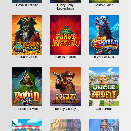
Cash in Transit
Lucky Lady
Temple Rush
Leprechaun
4 Pirate Chests
Fang's Inferno
5 Wild Wolves
Robin in the Hood
Bounty County
Uncle Profit