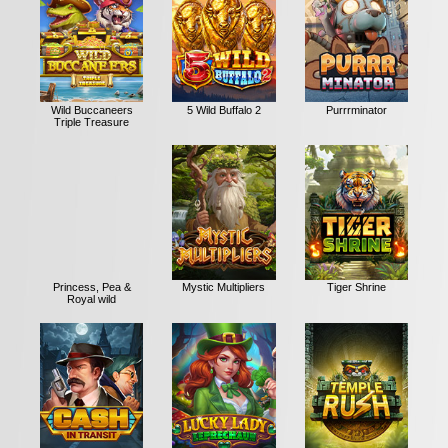
Wild Buccaneers
5 Wild Buffalo 2
Purrrminator
Triple Treasure
Princess, Pea &
Mystic Multipliers
Tiger Shrine
Royal wild