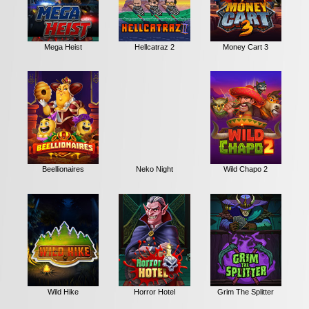
Mega Heist
Hellcatraz 2
Money Cart 3
Neko Night
Beellionaires
Wild Chapo 2
Wild Hike
Horror Hotel
Grim The Splitter