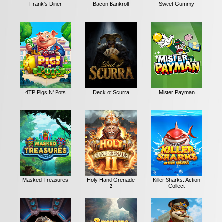
Frank's Diner
Bacon Bankroll
Sweet Gummy
4TP Pigs N' Pots
Deck of Scurra
Mister Payman
Masked Treasures
Holy Hand Grenade
Killer Sharks: Action
2
Collect