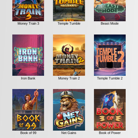
Money Train 3
Temple Tumble
Beast Mode
Iron Bank
Money Train 2
Temple Tumble 2
Book of 99
Net Gains
Book of Power