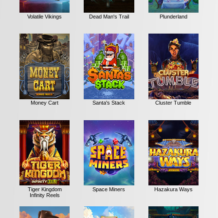
Volatile Vikings
Dead Man's Trail
Plunderland
Money Cart
Santa's Stack
Cluster Tumble
Tiger Kingdom
Space Miners
Hazakura Ways
Infinity Reels