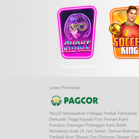
Shake Boom Boom
Soccer Kin
Lesen Permainan
Hiso33 Menawarkan Pelbagai Produk Permainan
Berkualiti Tinggi Kepada Para Pemain Kami.
Pasukan Sokongan Pelanggan Kami Boleh
Membantu Anda 24 Jam Sehari. Semua Makluma
Peribadi Akan Dilayan Dan Disimpan Dengan Car