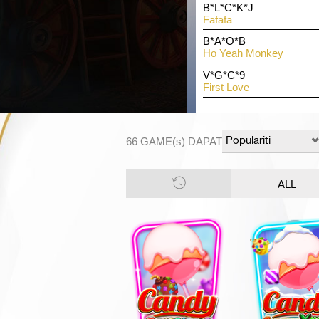
YR
B*L*C*K*J
MYR
M*I*N*8*
00
Fafafa
25,159,00
Funkey Monkey
YR
B*A*O*B
MYR
P*I*Y*G*5
00
Ho Yeah Monkey
22,462,00
Highway Kings
YR
V*G*C*9
MYR
V*Q*Y*I*7
,00
First Love
11,967,00
Jungle Giants
66 GAME(s) DAPAT
ALL