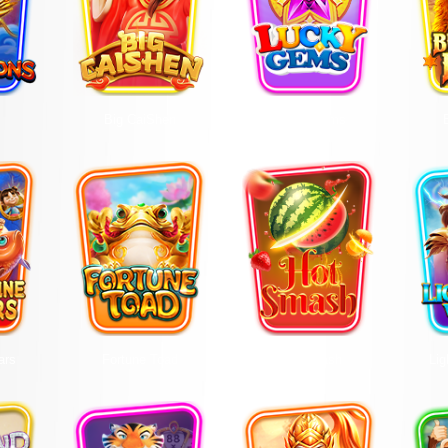
s
Big CaiShen
Lucky Gems
ars
Fortune Toad
Hot Smash
Li