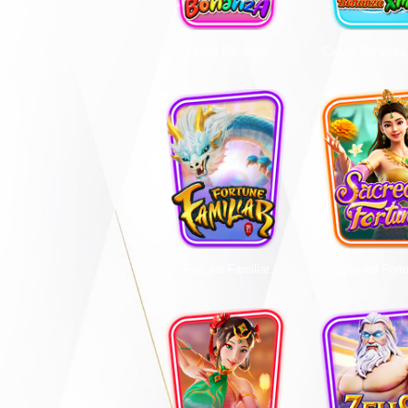
Candy Bonanza
Candy Bonanza
Fortune Familiar
Sacred Fort