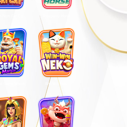
 Nom Fat Cat
Prosperity Horse
al Gems Match
Win Win Neko