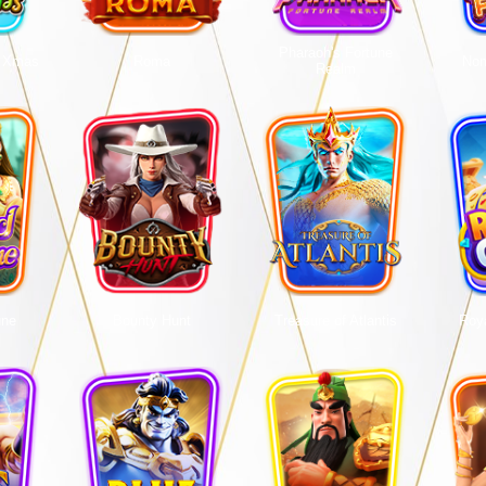
Pharaoh's Fortune
 Xmas
Roma
Nom
Realm
une
Bounty Hunt
Treasure of Atlantis
Roy