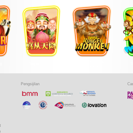
Triple Kung Fu
g
Super Fortune
T
Monkey
Pengsijilan
Ca
t
a