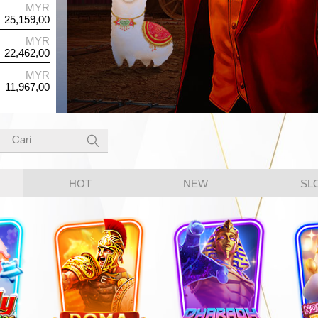
MYR
p*b*6*6*6
MYR
R*N*E*1*A
18,211,00
God of Gambler
32,042,00
Funkey Monkey
MYR
H*H*6
MYR
I*M*Y*9
15,728,00
FaFaFa
12,522,00
Highway Kings
MYR
P*K*M
MYR
W*L*A*M
10,129,00
Monkey
8,342,00
Jungle Giants
HOT
NEW
SL