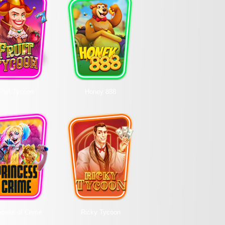
Fruit Tycoon
Honey 888
ncess of Crime
Ricky Tycoon