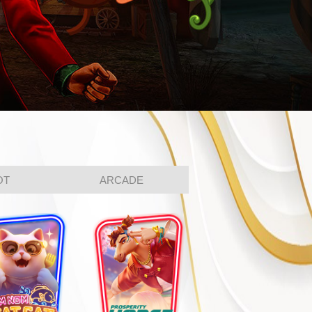
MYR
Z*C*G*5*5*5
MYR
B*L*C*
22,325,00
Tree of Riches
20,167,00
Fafafa
MYR
K*N*W
MYR
B*A*O
15,247,00
888 Dragons
19,476,00
Ho Yea
MYR
J*K*O*8*
MYR
V*G*C*
5,217,00
Aztec Gems
9,356,00
First L
OT
ARCADE