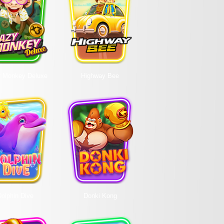
y Monkey Deluxe
Highway Bee
Dolphin Dive
Donki Kong