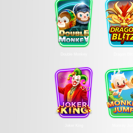
Double Monkey
Dragon Bli
Joker King
Monkey Ju