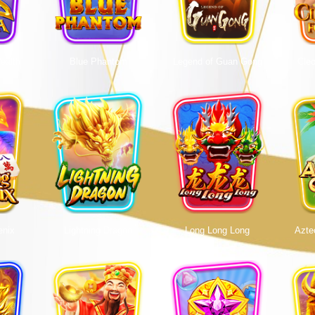
ealth
Blue Phantom
Legend of Guan Gong
Cleo
enix
Lightning Dragon
Long Long Long
Azte