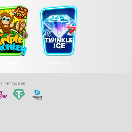
riple Monkey
Twinkle Ice
ra Pembayaran