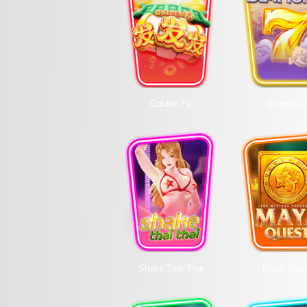
Golden Fa
Diamond 
Shake Thai Thai
Maya Ques