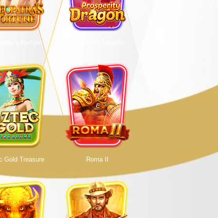
patra's Fortune
Prosperity Dragon
c Gold Treasure
Roma II