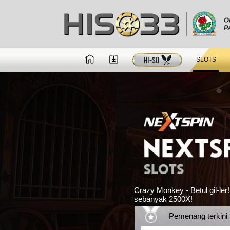
SLOTS
Crazy Monkey - Betul gil-le
sebanyak 2500X!
Pemenang terkini