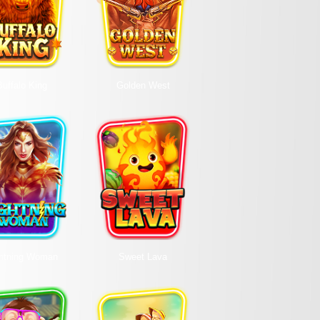
Buffalo King
Golden West
ghtning Woman
Sweet Lava