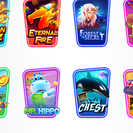
tz
Eternal Fire
Forest Secret
mp
Mr. Hippo
Ocean Chest
Pri