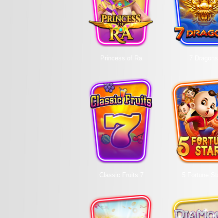
Princess of Ra
7 Dragon
Classic Fruits 7
5 Fortune St