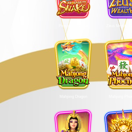
Prosperity Snake
Zeus Mighty W
Mahjong Dragon
Mahjong Pho