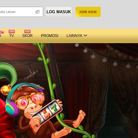
LOG MASUK
SERTAI
A
TV
SKOR
PROMOSI
LAINNYA