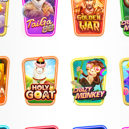
7
Taiga 88
Golden War
Craz
t
Holy Goat
Crazy Monkey