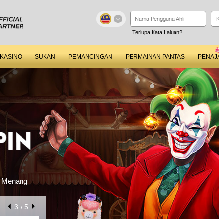
Terlupa Kata Laluan?
KASINO
SUKAN
PEMANCINGAN
PERMAINAN PANTAS
PENAJ
r! Menang
5
/ 5