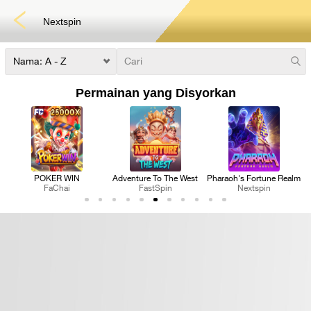
Nextspin
Permainan yang Disyorkan
POKER WIN
Adventure To The West
Pharaoh's Fortune Realm
FaChai
FastSpin
Nextspin
ancingan
Permainan Pantas
E-Sukan
3D Games
Lottery
Poker