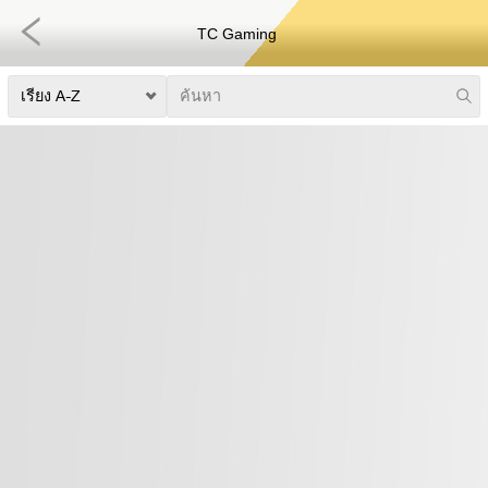
TC Gaming