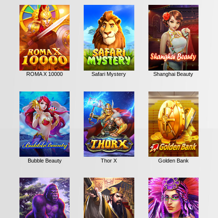
ROMA X 10000
Safari Mystery
Shanghai Beauty
Bubble Beauty
Thor X
Golden Bank