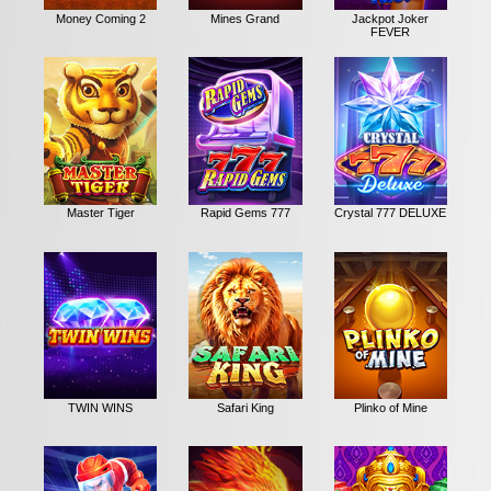
Money Coming 2
Mines Grand
Jackpot Joker
FEVER
Master Tiger
Rapid Gems 777
Crystal 777 DELUXE
TWIN WINS
Safari King
Plinko of Mine