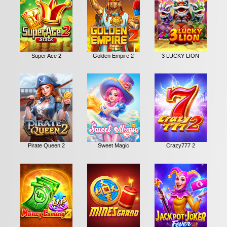
Super Ace 2
Golden Empire 2
3 LUCKY LION
Pirate Queen 2
Sweet Magic
Crazy777 2