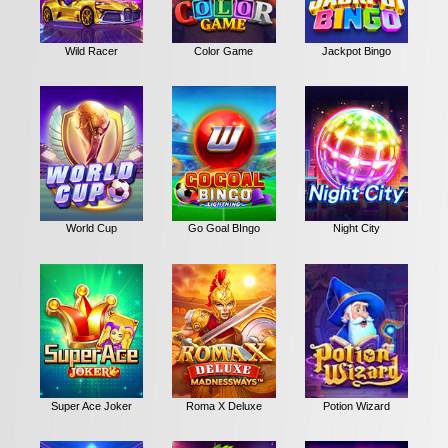
Wild Racer
Color Game
Jackpot Bingo
World Cup
Go Goal BIngo
Night City
Super Ace Joker
Roma X Deluxe
Potion Wizard