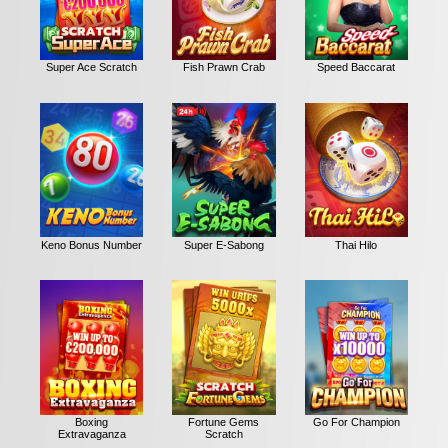
Super Ace Scratch
Fish Prawn Crab
Speed Baccarat
Keno Bonus Number
Super E-Sabong
Thai Hilo
Boxing
Fortune Gems
Go For Champion
Extravaganza
Scratch