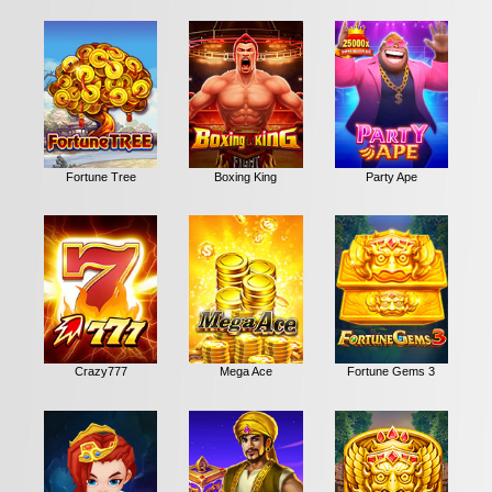
Fortune Tree
Boxing King
Party Ape
Crazy777
Mega Ace
Fortune Gems 3