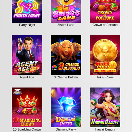
Party Night
Sweet Land
Crown of Fortune
Agent Ace
3 Charge Buffalo
Joker Coins
10 Sparkling Crown
DiamondParty
Hawaii Beauty