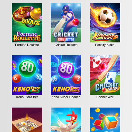
Fortune Roulette
Cricket Roulette
Penalty Kicks
Keno Extra Bet
Keno Super Chance
Cricket War