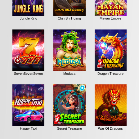
Jungle King
Chin Shi Huang
Mayan Empire
SevenSevenSeven
Medusa
Dragon Treasure
Happy Taxi
Secret Treasure
War Of Dragons