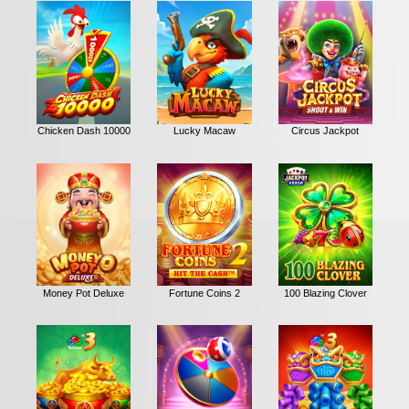
Chicken Dash 10000
Lucky Macaw
Circus Jackpot
Money Pot Deluxe
Fortune Coins 2
100 Blazing Clover