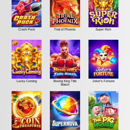
Crash Puck
Trial of Phoenix
Super Rich
Lucky Coming
Boxing King Title
Joker's Fortune
Match