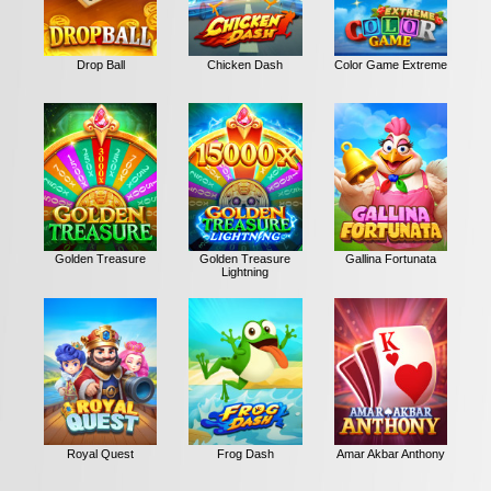
Drop Ball
Chicken Dash
Color Game Extreme
Golden Treasure
Golden Treasure
Gallina Fortunata
Lightning
Royal Quest
Frog Dash
Amar Akbar Anthony