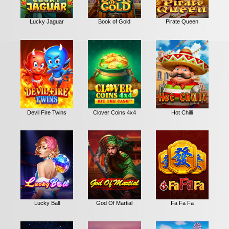
Lucky Jaguar
Book of Gold
Pirate Queen
Devil Fire Twins
Clover Coins 4x4
Hot Chilli
Lucky Ball
God Of Martial
Fa Fa Fa