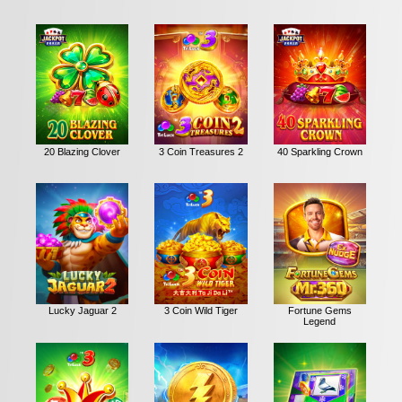
20 Blazing Clover
3 Coin Treasures 2
40 Sparkling Crown
Lucky Jaguar 2
3 Coin Wild Tiger
Fortune Gems
Legend