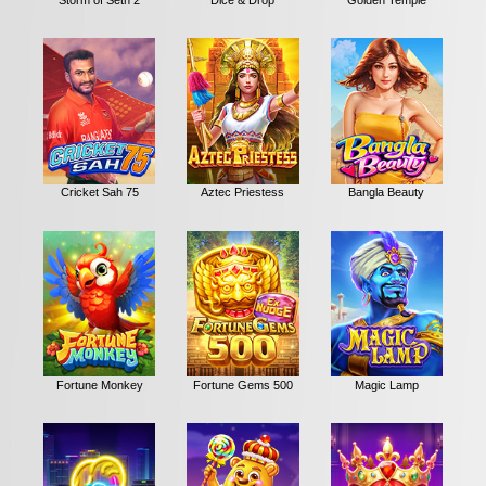
Cricket Sah 75
Aztec Priestess
Bangla Beauty
Fortune Monkey
Fortune Gems 500
Magic Lamp