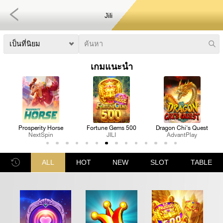
Jili
เกมแนะนำ
Fortune Gems 500
Dragon Chi's Quest
Mahjong Wins Triple Pot
JILI
AdvantPlay
PragmaticPlay
ALL
HOT
NEW
SLOT
TABLE