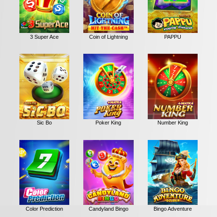
3 Super Ace
Coin of Lightning
PAPPU
Sic Bo
Poker King
Number King
Color Prediction
Candyland Bingo
Bingo Adventure