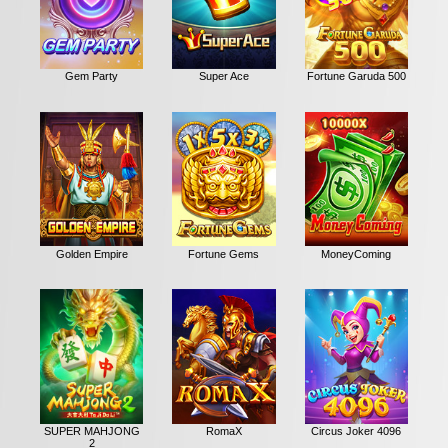
Gem Party
Super Ace
Fortune Garuda 500
Golden Empire
Fortune Gems
MoneyComing
SUPER MAHJONG
RomaX
Circus Joker 4096
2