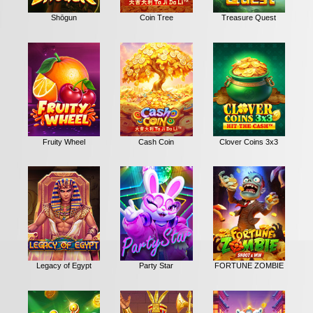
Shōgun
Coin Tree
Treasure Quest
Fruity Wheel
Cash Coin
Clover Coins 3x3
Legacy of Egypt
Party Star
FORTUNE ZOMBIE