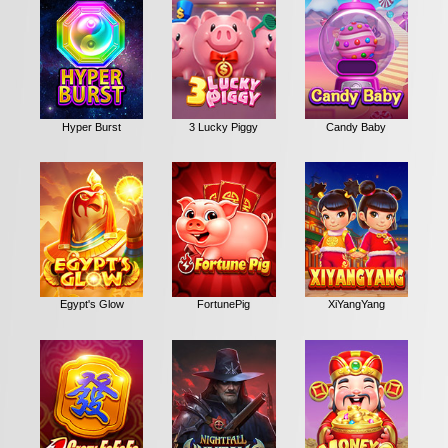
Hyper Burst
3 Lucky Piggy
Candy Baby
Egypt's Glow
FortunePig
XiYangYang