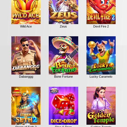
Wild Ace
Zeus
Devil Fire 2
Dabanggg
Bone Fortune
Lucky Caramelo
Storm of Seth 2
Dice & Drop
Golden Temple