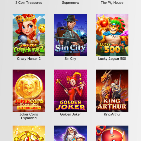
3 Coin Treasures
Supernova
The Pig House
Crazy Hunter 2
Sin City
Lucky Jaguar 500
Joker Coins
Golden Joker
King Arthur
Expanded