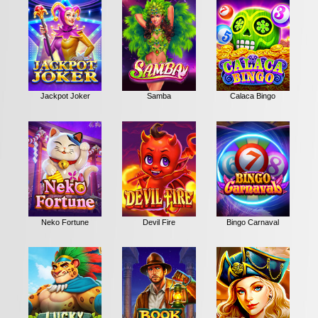
Jackpot Joker
Samba
Calaca Bingo
Neko Fortune
Devil Fire
Bingo Carnaval