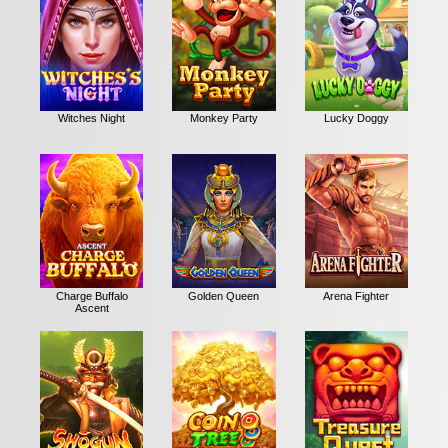
Witches Night
Monkey Party
Lucky Doggy
Charge Buffalo
Golden Queen
Arena Fighter
Ascent