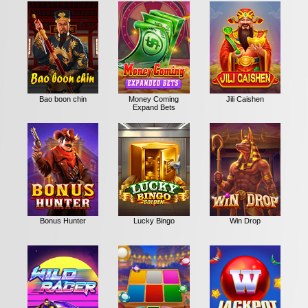
Bao boon chin
Money Coming
Jili Caishen
Expand Bets
Bonus Hunter
Lucky Bingo
Win Drop