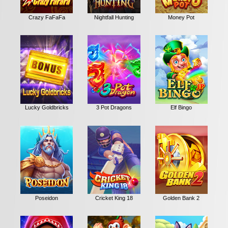
Crazy FaFaFa
Nightfall Hunting
Money Pot
Lucky Goldbricks
3 Pot Dragons
Elf Bingo
Poseidon
Cricket King 18
Golden Bank 2