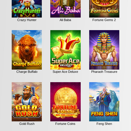
Crazy Hunter
Ali Baba
Fortune Gems 2
Charge Buffalo
Super Ace Deluxe
Pharaoh Treasure
Gold Rush
Fortune Coins
Feng Shen