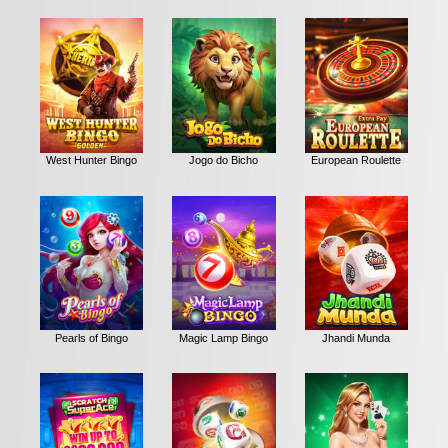
West Hunter Bingo
Jogo do Bicho
European Roulette
Pearls of Bingo
Magic Lamp Bingo
Jhandi Munda