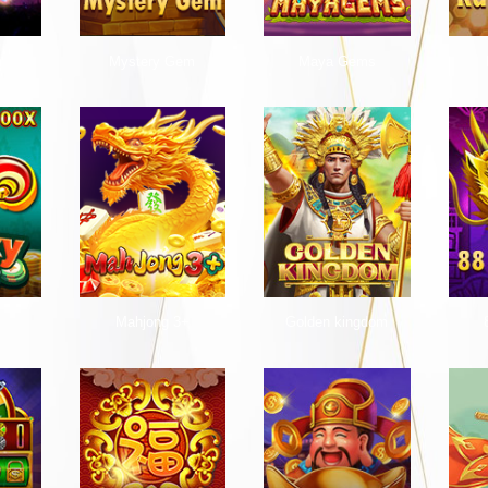
h
Mystery Gem
Maya Gems
Mahjong 3+
Golden kingdom