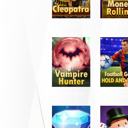
Cleopatra
Money Rolli
Football Gold
Vampire Hunter
AND WIN