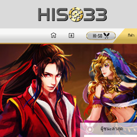
กีฬา
ผู้ชนะล่าสุด