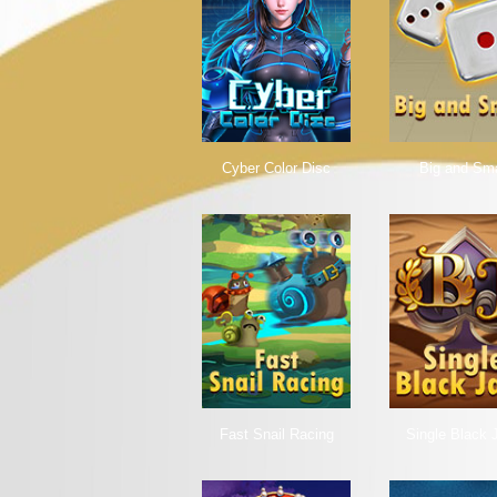
Cyber Color Disc
Big and Sma
Fast Snail Racing
Single Black 