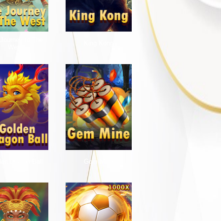
Journey to The
King Kong
West
en Dragon Ball
Gem Mine