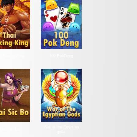
i Boxing King
100 PokDeng
War of the Egyptian
Thai Sic Bo
gods