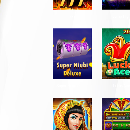
777
Jump Hig
Super Niubi Deluxe
LuckyAce