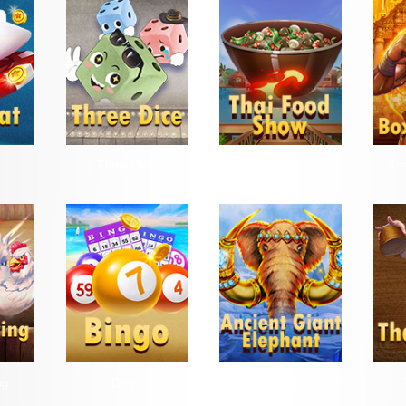
Three Dice
Thai Food Show
Tha
ng
Bingo
Ancient Giant Elephant