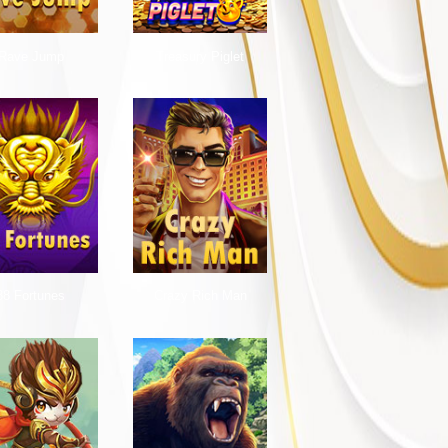
Rave Jump
Treasury Piglet
88 Fortunes
Crazy Rich Man