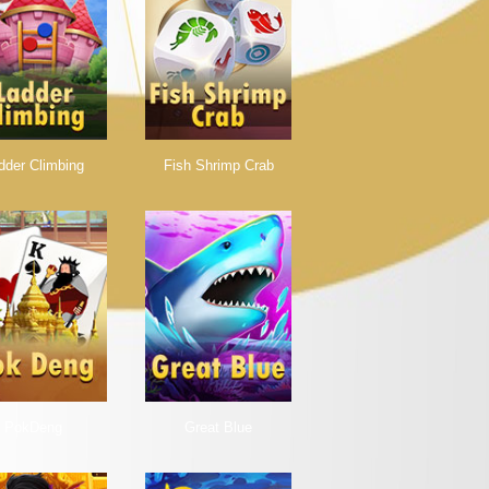
dder Climbing
Fish Shrimp Crab
PokDeng
Great Blue