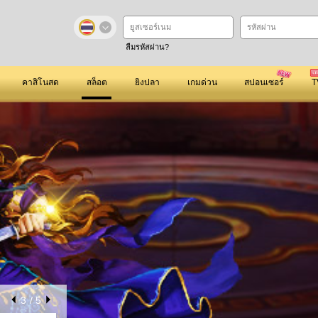
ลืมรหัสผ่าน?
คาสิโนสด
สล็อต
ยิงปลา
เกมด่วน
สปอนเซอร์
T
4
/ 5