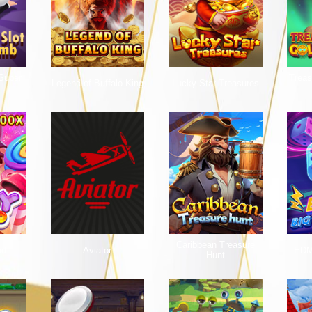
Super
Treas
Legend of Buffalo King
Lucky Star Treasures
Caribbean Treasure
nd
Aviator
EDM
Hunt