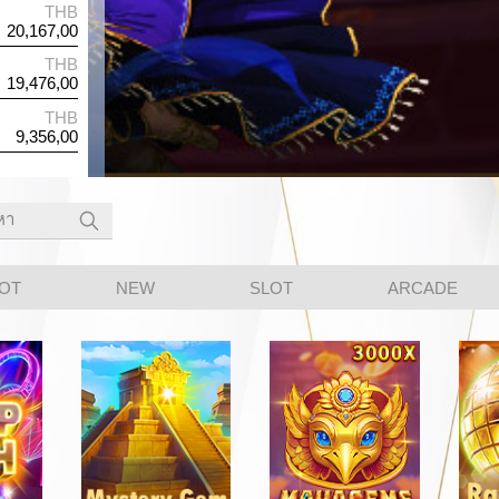
THB
M*I*N*8*
THB
p*b*6*6*6
25,159,00
Funkey Monkey
18,211,00
God of Gambler
THB
P*I*Y*G*5
THB
H*H*6
22,462,00
Highway Kings
15,728,00
FaFaFa
THB
V*Q*Y*I*7
THB
P*K*M
11,967,00
Jungle Giants
10,129,00
Monkey
OT
NEW
SLOT
ARCADE