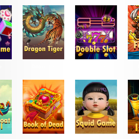
e
Dragon Tiger
Double slot