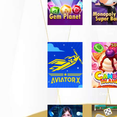
Monopoly Slot 
GEM Planet
Bomb
Aviator X
Candy Isla