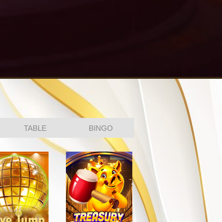
THB
R*N*E*1*A
THB
Z*C*G*
32,042,00
Funkey Monkey
22,325,00
Tree of
THB
I*M*Y*9
THB
K*N*W
12,522,00
Highway Kings
15,247,00
888 Dr
THB
W*L*A*M
THB
J*K*O*
8,342,00
Jungle Giants
5,217,00
Aztec 
TABLE
BINGO