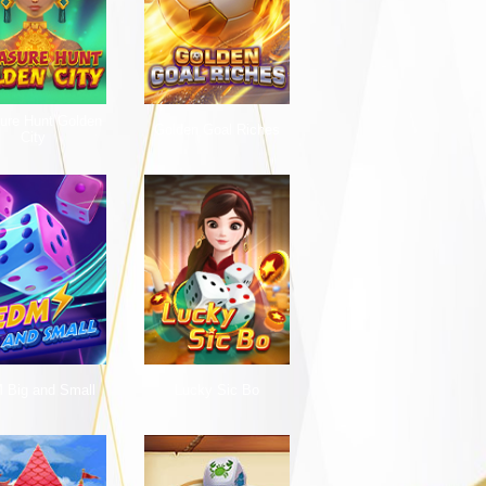
ure Hunt Golden
Golden Goal Riches
City
 Big and Small
Lucky Sic Bo