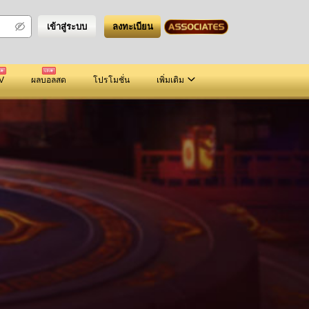
เข้าสู่ระบบ
ลงทะเบียน
V
ผลบอลสด
โปรโมชั่น
เพิ่มเติม