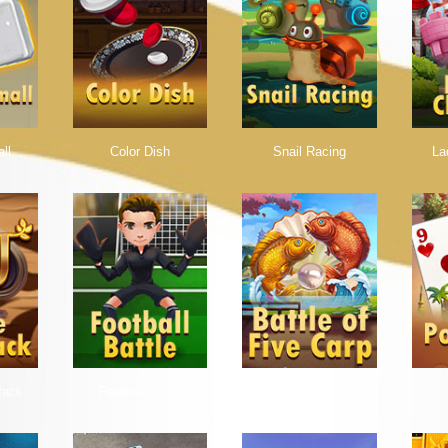
ll
Color Dish
Snail Racing
La
Jack
Football Battle
Battle of Five Carp