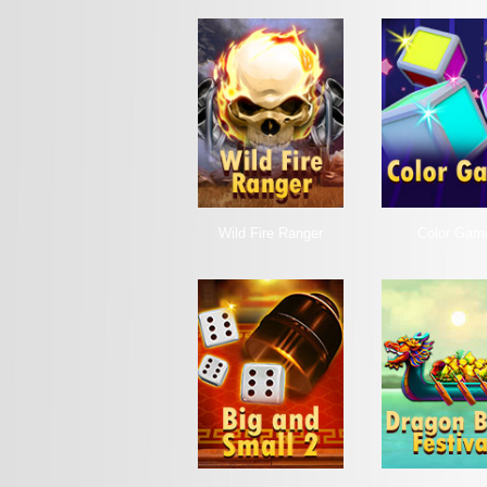
Wild Fire Ranger
Color Gam