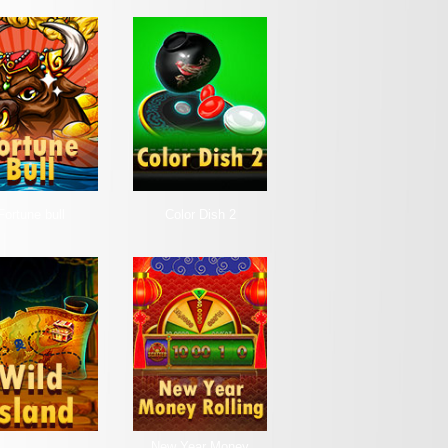
Fortune bull
Color Dish 2
New Year Money