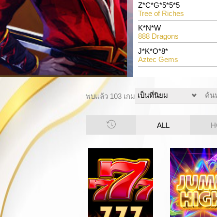
HB
Z*C*G*5*5*5
THB
B*L*C*K*J
00
Tree of Riches
20,167,00
Fafafa
HB
K*N*W
THB
B*A*O*B
00
888 Dragons
19,476,00
Ho Yeah Monkey
HB
J*K*O*8*
THB
V*G*C*9
,00
Aztec Gems
9,356,00
First Love
พบแล้ว 103 เกม
ALL
H