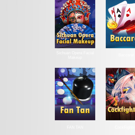
Sichuan Opera Facial
Baccarat
Makeup
FAN TAN
CockFighti