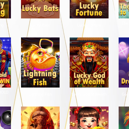
The 
ng
Lucky Bats
Lucky Fortune
 HOLD
Lightning Fish
Lucky God of Wealth
Gold