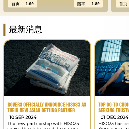
首页
1.99
赔率
1.89
首页
最新消息
ROVERS OFFICIALLY ANNOUNCE HISO33 AS
TOP GO-TO CHO
THEIR NEW ASIAN BETTING PARTNER
SEEKING TRUST
10 SEP 2024
01 DEC 2024
The new partnership with HISO33
HISO33 has ri
shows the club’s reach to partner
Singapore's mo