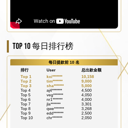
TOP 10 每日排行榜
每日提款前 10 名
排行
User
总出款金额
Top 1
kxi*******
10,158
Top 2
tim*******
9,000
Top 3
sha*******
5,000
Top 4
aj4*******
4,500
Top 5
veg*******
4,050
Top 6
nr1*******
4,000
Top 7
jla*******
3,301
Top 8
qwe*******
3,268
Top 9
edd*******
2,500
Top 10
chr*******
2,050