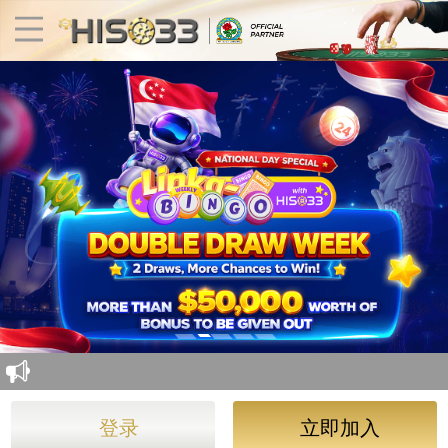
3D游戏
彩票
扑克
真人娱乐
体育博彩
老虎机
捕鱼
登录
立即加入