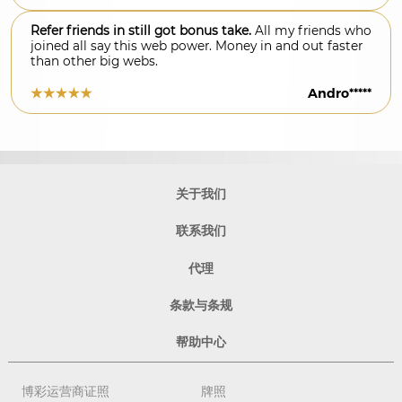
Refer friends in still got bonus take.
All my friends who
joined all say this web power. Money in and out faster
than other big webs.
Andro*****
关于我们
联系我们
代理
条款与条规
帮助中心
博彩运营商证照
牌照