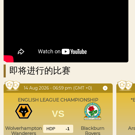
即将进行的比赛
14 Aug
2026
-
06:59 pm
(
GMT +0
)
ENGLISH LEAGUE CHAMPIONSHIP
*
VS
Wolverhampton
Blackburn
Ar
HDP
-1
Wanderers
Rovers