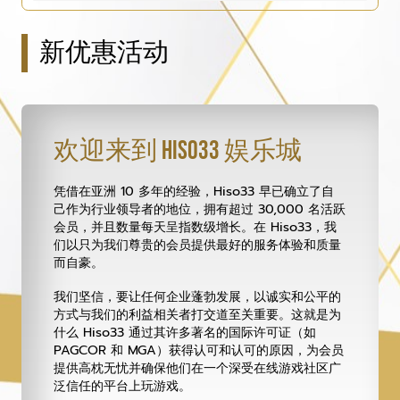
新优惠活动
欢迎来到 Hiso33 娱乐城
凭借在亚洲 10 多年的经验，Hiso33 早已确立了自
己作为行业领导者的地位，拥有超过 30,000 名活跃
会员，并且数量每天呈指数级增长。在 Hiso33，我
们以只为我们尊贵的会员提供最好的服务体验和质量
而自豪。
我们坚信，要让任何企业蓬勃发展，以诚实和公平的
方式与我们的利益相关者打交道至关重要。这就是为
什么 Hiso33 通过其许多著名的国际许可证（如
PAGCOR 和 MGA）获得认可和认可的原因，为会员
提供高枕无忧并确保他们在一个深受在线游戏社区广
泛信任的平台上玩游戏。