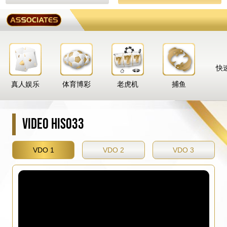
快
真人娱乐
体育博彩
老虎机
捕鱼
VIDEO HISO33
VDO 1
VDO 2
VDO 3