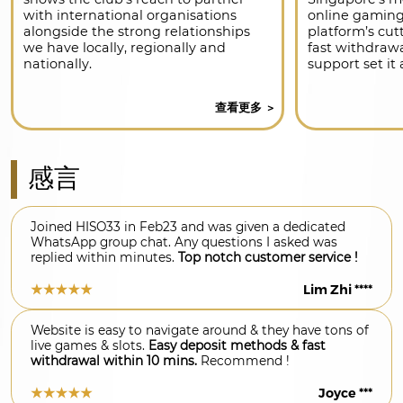
with international organisations
online gaming
alongside the strong relationships
platform’s cut
we have locally, regionally and
fast withdraw
nationally.
support set it
查看更多
感言
Joined HISO33 in Feb23 and was given a dedicated
WhatsApp group chat. Any questions I asked was
replied within minutes.
Top notch customer service !
Lim Zhi ****
Website is easy to navigate around & they have tons of
live games & slots.
Easy deposit methods & fast
withdrawal within 10 mins.
Recommend !
Joyce ***